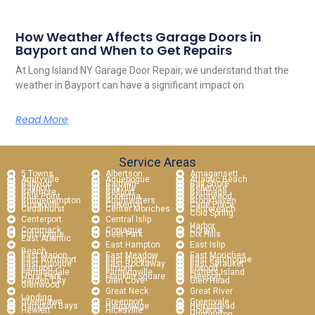
How Weather Affects Garage Doors in
Bayport and When to Get Repairs
At Long Island NY Garage Door Repair, we understand that the
weather in Bayport can have a significant impact on
Read More
Service Areas
5 Towns
Albertson
Amagansett
Amityville
Aquebogue
Atlantic Beach
Babylon
Baldwin
Bay Shore
Bayport
Bayville
Bellerose
Bellmore
Bellport
Bethpage
Blue Point
Bohemia
Brentwood
Bridgehampton
Brightwaters
Brookhaven
Brookville
Calverton
Carle Place
Cedarhurst
Center Moriches
Centereach
Cold Spring
Centerport
Central Islip
Harbor
Commack
Copiague
Coram
Cutchogue
Deer Park
Dix Hills
East Atlantic
East Hampton
East Islip
Beach
East Marion
East Meadow
East Moriches
East Northport
East Norwich
East Patchogue
East Quogue
East Rockaway
East Setauket
Eastport
Elmont
Elwood
Farmingdale
Farmingville
Fishers Island
Floral Park
Franklin Square
Freeport
Garden City
Glen Cove
Glen Head
Glenwood
Great Neck
Great River
Landing
Greenlawn
Greenport
Greenvale
Hampton Bays
Hauppauge
Hempstead
Hewlett
Hicksville
Holbrook
Huntington