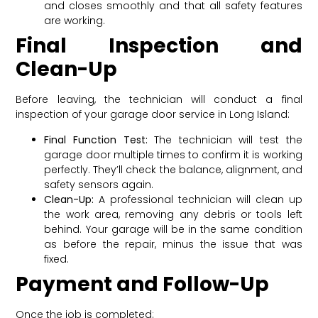
and closes smoothly and that all safety features
are working.
Final Inspection and
Clean-Up
Before leaving, the technician will conduct a final
inspection of your garage door service in Long Island:
Final Function Test:
The technician will test the
garage door multiple times to confirm it is working
perfectly. They’ll check the balance, alignment, and
safety sensors again.
Clean-Up:
A professional technician will clean up
the work area, removing any debris or tools left
behind. Your garage will be in the same condition
as before the repair, minus the issue that was
fixed.
Payment and Follow-Up
Once the job is completed: