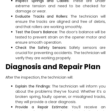
Inspect Springs and Cables:
These are under
extreme tension and need to be checked for
damage or wear.
Evaluate Tracks and Rollers:
The technician will
ensure the tracks are aligned and free of debris,
and that rollers are working smoothly.
Test the Door’s Balance:
The door’s balance will be
tested to prevent strain on the opener motor and
ensure smooth operation.
Check the Safety Sensors:
Safety sensors are
crucial for preventing accidents. The technician will
verify they are working properly.
Diagnosis and Repair Plan
After the inspection, the technician will:
Explain the Findings:
The technician will inform you
about the problems they’ve found. Whether it’s a
broken spring, faulty opener, or misaligned tracks,
they will provide a clear diagnosis.
Provide a Repair Estimate:
You’ll receive an