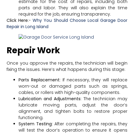
estimate for the cost of repairs, including both
parts and labor. They will also explain the time
required for the job, ensuring transparency.
Click Here
:-
Why You Should Choose Local Garage Door
Repair in Long Island
Repair Work
Once you approve the repairs, the technician will begin
fixing the issues. Here’s what happens during this stage:
Parts Replacement:
If necessary, they will replace
worn-out or damaged parts such as springs,
cables, or rollers with high-quality components.
Lubrication and Adjustments:
The technician may
lubricate moving parts, adjust the door’s
alignment, and tighten bolts to restore proper
functioning.
System Testing:
After completing the repairs, they
will test the door’s operation to ensure it opens