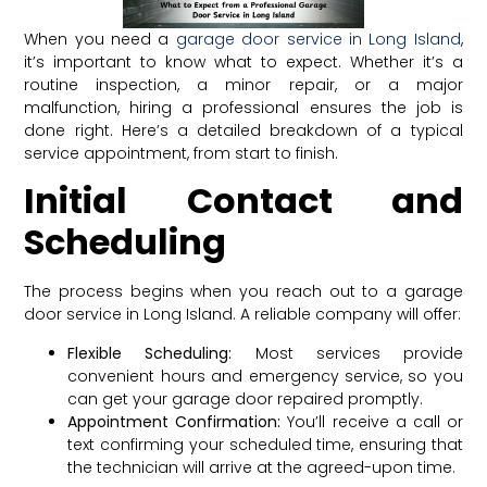
When you need a
garage door service in Long Island
,
it’s important to know what to expect. Whether it’s a
routine inspection, a minor repair, or a major
malfunction, hiring a professional ensures the job is
done right. Here’s a detailed breakdown of a typical
service appointment, from start to finish.
Initial Contact and
Scheduling
The process begins when you reach out to a garage
door service in Long Island. A reliable company will offer:
Flexible Scheduling:
Most services provide
convenient hours and emergency service, so you
can get your garage door repaired promptly.
Appointment Confirmation:
You’ll receive a call or
text confirming your scheduled time, ensuring that
the technician will arrive at the agreed-upon time.