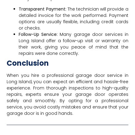
Transparent Payment:
The technician will provide a
detailed invoice for the work performed. Payment
options are usually flexible, including credit cards
or checks.
Follow-Up Service:
Many garage door services in
Long Island offer a follow-up visit or warranty on
their work, giving you peace of mind that the
repairs were done correctly.
Conclusion
When you hire a professional garage door service in
Long Island, you can expect an efficient and hassle-free
experience. From thorough inspections to high-quality
repairs, experts ensure your garage door operates
safely and smoothly. By opting for a professional
service, you avoid costly mistakes and ensure that your
garage door is in good hands.