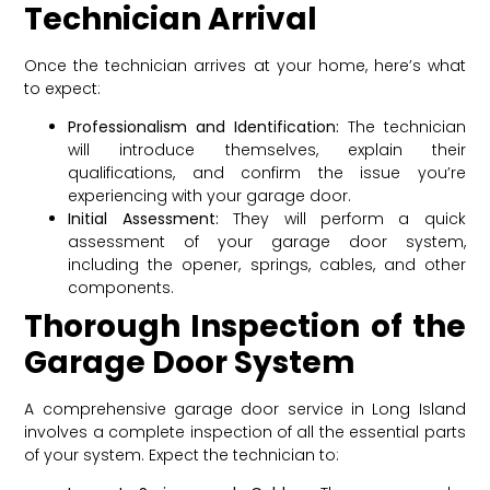
Technician Arrival
Once the technician arrives at your home, here’s what
to expect:
Professionalism and Identification:
The technician
will introduce themselves, explain their
qualifications, and confirm the issue you’re
experiencing with your garage door.
Initial Assessment:
They will perform a quick
assessment of your garage door system,
including the opener, springs, cables, and other
components.
Thorough Inspection of the
Garage Door System
A comprehensive garage door service in Long Island
involves a complete inspection of all the essential parts
of your system. Expect the technician to: