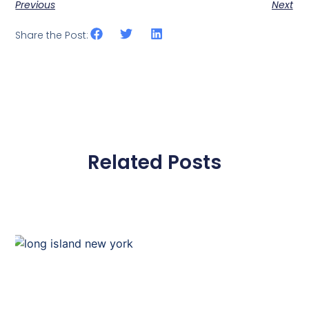
Previous
Next
Share the Post:
Related Posts