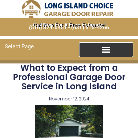
Call Now For A Free Estimate!
(516) 874-0451
•
(631) 615-4266
Select Page
What to Expect from a
Professional Garage Door
Service in Long Island
November 12, 2024