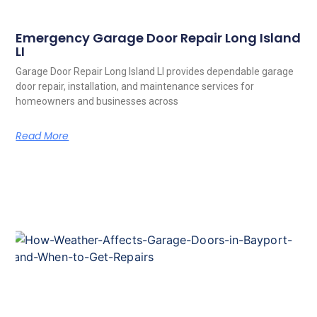
Emergency Garage Door Repair Long Island
LI
Garage Door Repair Long Island LI provides dependable garage
door repair, installation, and maintenance services for
homeowners and businesses across
Read More