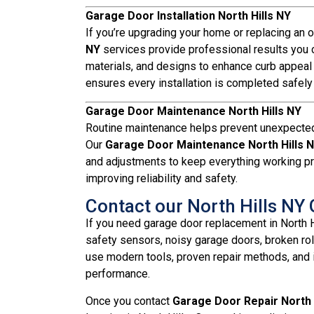
Garage Door Installation North Hills NY
If you’re upgrading your home or replacing an 
NY
services provide professional results you ca
materials, and designs to enhance curb appeal
ensures every installation is completed safely a
Garage Door Maintenance North Hills NY
Routine maintenance helps prevent unexpected
Our
Garage Door Maintenance North Hills 
and adjustments to keep everything working pr
improving reliability and safety.
Contact our North Hills N
If you need garage door replacement in North 
safety sensors, noisy garage doors, broken ro
use modern tools, proven repair methods, and i
performance.
Once you contact
Garage Door Repair North 