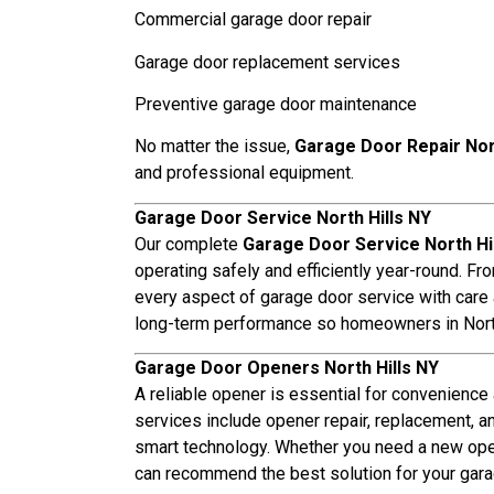
Commercial garage door repair
Garage door replacement services
Preventive garage door maintenance
No matter the issue,
Garage Door Repair Nort
and professional equipment.
Garage Door Service North Hills NY
Our complete
Garage Door Service North Hi
operating safely and efficiently year-round. Fr
every aspect of garage door service with care an
long-term performance so homeowners in North
Garage Door Openers North Hills NY
A reliable opener is essential for convenience
services include opener repair, replacement, a
smart technology. Whether you need a new opene
can recommend the best solution for your gara