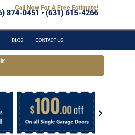
Call Now For A Free Estimate!
6) 874-0451
•
(631) 615-4266
BLOG
CONTACT US
ir