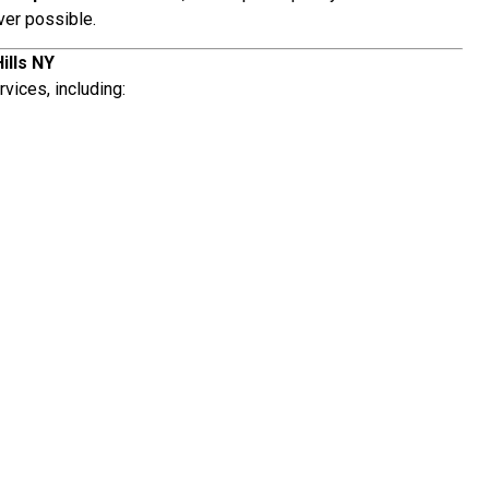
ver possible.
ills NY
vices, including: