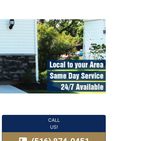
CALL
US!