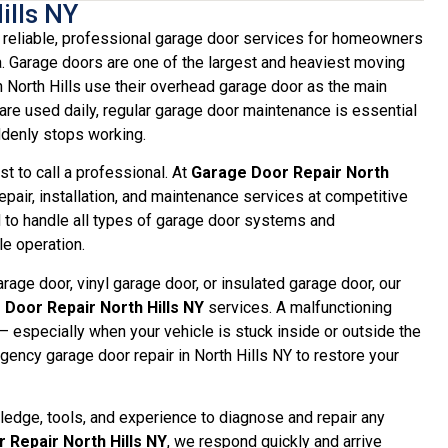
ills NY
reliable, professional garage door services for homeowners
a. Garage doors are one of the largest and heaviest moving
 North Hills use their overhead garage door as the main
re used daily, regular garage door maintenance is essential
ddenly stops working.
t to call a professional. At
Garage Door Repair North
epair, installation, and maintenance services at competitive
d to handle all types of garage door systems and
e operation.
age door, vinyl garage door, or insulated garage door, our
Door Repair North Hills NY
services. A malfunctioning
 especially when your vehicle is stuck inside or outside the
ency garage door repair in North Hills NY to restore your
wledge, tools, and experience to diagnose and repair any
 Repair North Hills NY
, we respond quickly and arrive