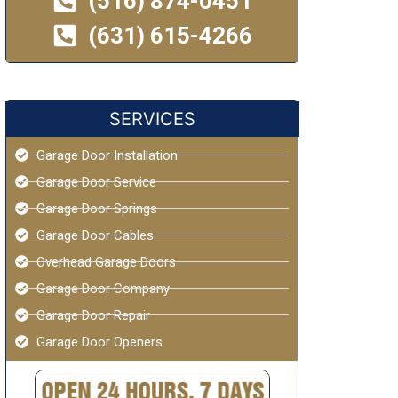
(516) 874-0451
(631) 615-4266
SERVICES
Garage Door Installation
Garage Door Service
Garage Door Springs
Garage Door Cables
Overhead Garage Doors
Garage Door Company
Garage Door Repair
Garage Door Openers