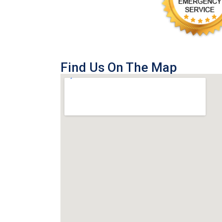
Find Us On The Map