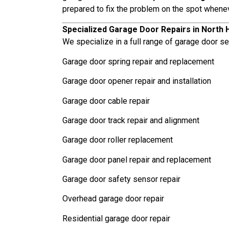
prepared to fix the problem on the spot whene
Specialized Garage Door Repairs in North H
We specialize in a full range of garage door ser
Garage door spring repair and replacement
Garage door opener repair and installation
Garage door cable repair
Garage door track repair and alignment
Garage door roller replacement
Garage door panel repair and replacement
Garage door safety sensor repair
Overhead garage door repair
Residential garage door repair