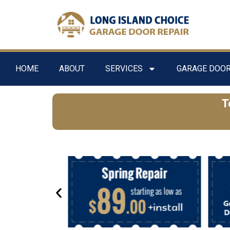
HOME
ABOUT
SERVICES
GARAGE DOOR
T