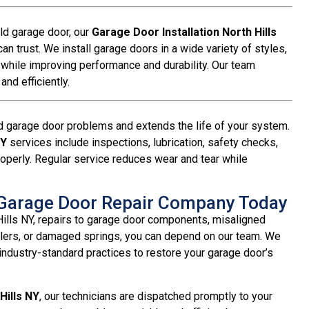
old garage door, our
Garage Door Installation North Hills
n trust. We install garage doors in a wide variety of styles,
 while improving performance and durability. Our team
nd efficiently.
 garage door problems and extends the life of your system.
NY
services include inspections, lubrication, safety checks,
operly. Regular service reduces wear and tear while
Y Garage Door Repair Company Today
Hills NY, repairs to garage door components, misaligned
llers, or damaged springs, you can depend on our team. We
ndustry-standard practices to restore your garage door’s
Hills NY
, our technicians are dispatched promptly to your