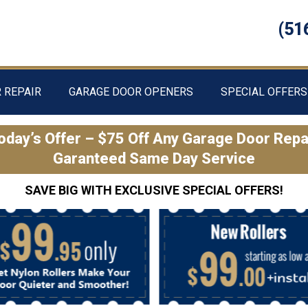
(51
 REPAIR
GARAGE DOOR OPENERS
SPECIAL OFFERS
oday’s Offer – $75 Off Any Garage Door Repa
Garanteed Same Day Service
SAVE BIG WITH EXCLUSIVE SPECIAL OFFERS!