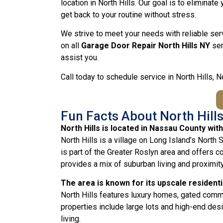
location in North Hills. Our goal is to eliminat
get back to your routine without stress.
We strive to meet your needs with reliable ser
on all
Garage Door Repair North Hills NY
ser
assist you.
Call today to schedule service in North Hills, 
Fun Facts About North Hills
North Hills is located in Nassau County wi
North Hills is a village on Long Island’s North
is part of the Greater Roslyn area and offers 
provides a mix of suburban living and proximit
The area is known for its upscale resident
North Hills features luxury homes, gated com
properties include large lots and high-end desig
living.