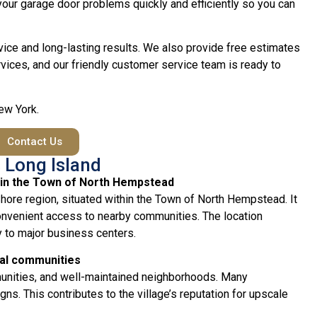
e your garage door problems quickly and efficiently so you can
vice and long-lasting results. We also provide free estimates
vices, and our friendly customer service team is ready to
New York.
Contact Us
 Long Island
thin the Town of North Hempstead
 Shore region, situated within the Town of North Hempstead. It
convenient access to nearby communities. The location
y to major business centers.
ial communities
munities, and well-maintained neighborhoods. Many
ns. This contributes to the village’s reputation for upscale