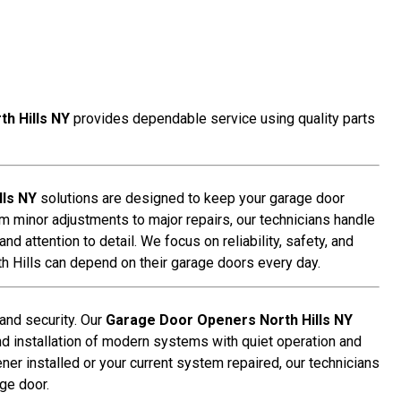
h Hills NY
provides dependable service using quality parts
lls NY
solutions are designed to keep your garage door
om minor adjustments to major repairs, our technicians handle
d attention to detail. We focus on reliability, safety, and
 Hills can depend on their garage doors every day.
 and security. Our
Garage Door Openers North Hills NY
nd installation of modern systems with quiet operation and
r installed or your current system repaired, our technicians
ge door.