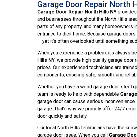
Garage Door Repair North H
Garage Door Repair North Hills NY
provides 
and businesses throughout the North Hills are
parts of any property, and many homeowners in
entrance to their home. Because garage doors a
— yet it’s often overlooked until something su
When you experience a problem, it’s always bes
Hills NY
, we provide high-quality garage door r
prices. Our experienced technicians are traine
components, ensuring safe, smooth, and reliabl
Whether you have a wood garage door, steel gar
team is ready to help with dependable
Garage 
garage door can cause serious inconvenience —
garage. That’s why we proudly offer 24/7 emerg
door quickly and safely.
Our local North Hills technicians have the kno
garage door issue. When you call
Garage Door