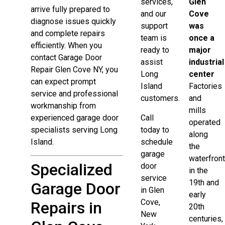
services,
Glen
arrive fully prepared to
and our
Cove
diagnose issues quickly
support
was
and complete repairs
team is
once a
efficiently. When you
ready to
major
contact Garage Door
assist
industrial
Repair Glen Cove NY, you
Long
center
can expect prompt
Island
Factories
service and professional
customers.
and
workmanship from
mills
experienced garage door
Call
operated
specialists serving Long
today to
along
Island.
schedule
the
garage
waterfron
Specialized
door
in the
service
19th and
Garage Door
in Glen
early
Cove,
Repairs in
20th
New
centuries,