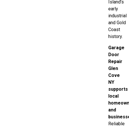
Island’s
early
industrial
and Gold
Coast
history.
Garage
Door
Repair
Glen
Cove
NY
supports
local
homeown
and
business
Reliable