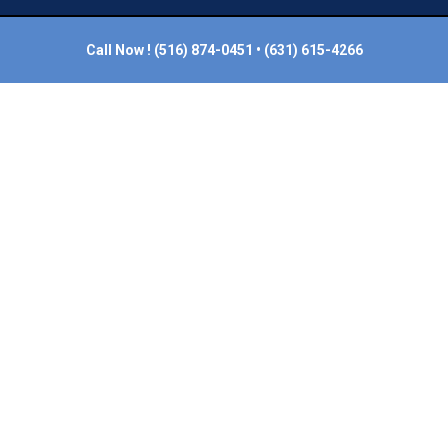
Call Now !
(516) 874-0451
•
(631) 615-4266