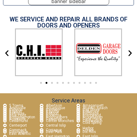
WE SERVICE AND REPAIR ALL BRANDS OF
DOORS AND OPENERS
Service Areas
5 Towns
Albertson
Amagansett
Amityville
Aquebogue
Atlantic Beach
Babylon
Baldwin
Bay Shore
Bayport
Bayville
Bellerose
Bellmore
Bellport
Bethpage
Blue Point
Bohemia
Brentwood
Bridgehampton
Brightwaters
Brookhaven
Brookville
Calverton
Carle Place
Cedarhurst
Center Moriches
Centereach
Cold Spring
Centerport
Central Islip
Harbor
Commack
Copiague
Coram
Cutchogue
Deer Park
Dix Hills
East Atlantic
East Hampton
East Islip