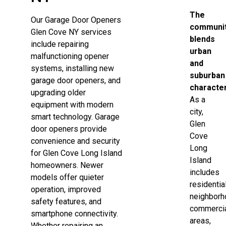
The
Our Garage Door Openers
communi
Glen Cove NY services
blends
include repairing
urban
malfunctioning opener
and
systems, installing new
suburban
garage door openers, and
character
upgrading older
As a
equipment with modern
city,
smart technology. Garage
Glen
door openers provide
Cove
convenience and security
Long
for Glen Cove Long Island
Island
homeowners. Newer
includes
models offer quieter
residentia
operation, improved
neighborh
safety features, and
commerci
smartphone connectivity.
areas,
Whether repairing an