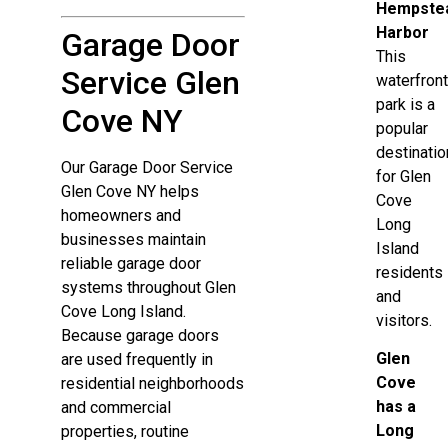
Hempste
Harbor
Garage Door
This
Service Glen
waterfron
park is a
Cove NY
popular
destinatio
Our Garage Door Service
for Glen
Glen Cove NY helps
Cove
homeowners and
Long
businesses maintain
Island
reliable garage door
residents
systems throughout Glen
and
Cove Long Island.
visitors.
Because garage doors
Glen
are used frequently in
Cove
residential neighborhoods
has a
and commercial
Long
properties, routine