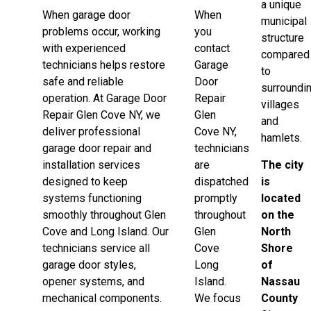
a unique
When garage door
When
municipal
problems occur, working
you
structure
with experienced
contact
compared
technicians helps restore
Garage
to
safe and reliable
Door
surroundi
operation. At Garage Door
Repair
villages
Repair Glen Cove NY, we
Glen
and
deliver professional
Cove NY,
hamlets.
garage door repair and
technicians
installation services
are
The city
designed to keep
dispatched
is
systems functioning
promptly
located
smoothly throughout Glen
throughout
on the
Cove and Long Island. Our
Glen
North
technicians service all
Cove
Shore
garage door styles,
Long
of
opener systems, and
Island.
Nassau
mechanical components.
We focus
County