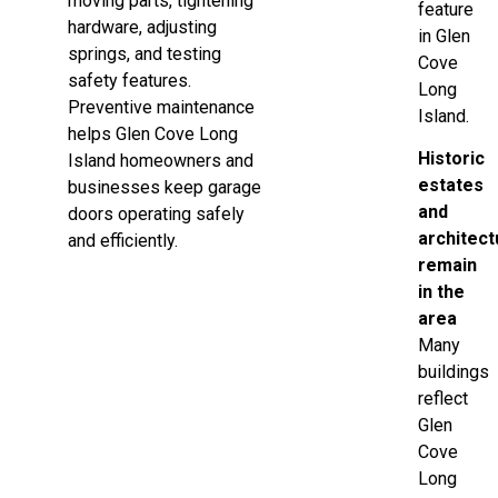
moving parts, tightening
feature
hardware, adjusting
in Glen
springs, and testing
Cove
safety features.
Long
Preventive maintenance
Island.
helps Glen Cove Long
Historic
Island homeowners and
estates
businesses keep garage
and
doors operating safely
architect
and efficiently.
remain
in the
area
Many
buildings
reflect
Glen
Cove
Long