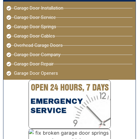
Garage Door Installation
Garage Door Service
Garage Door Springs
Garage Door Cables
Overhead Garage Doors
Garage Door Company
Garage Door Repair
Garage Door Openers