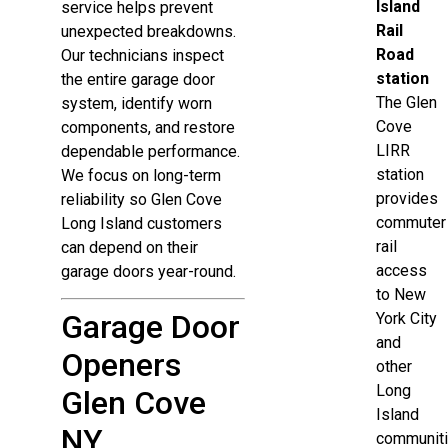
Island
service helps prevent
Rail
unexpected breakdowns.
Road
Our technicians inspect
station
the entire garage door
The Glen
system, identify worn
Cove
components, and restore
LIRR
dependable performance.
station
We focus on long-term
provides
reliability so Glen Cove
commuter
Long Island customers
rail
can depend on their
access
garage doors year-round.
to New
Garage Door
York City
and
Openers
other
Long
Glen Cove
Island
NY
communiti