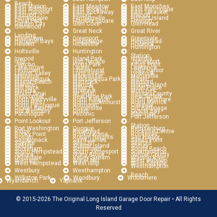
Beach
East Marion
East Meadow
East Moriches
East Northport
East Norwich
East Patchogue
East Quogue
East Rockaway
East Setauket
Eastport
Elmont
Elwood
Farmingdale
Farmingville
Fishers Island
Floral Park
Franklin Square
Freeport
Garden City
Glen Cove
Glen Head
Glenwood
Great Neck
Great River
Landing
Greenlawn
Greenport
Greenvale
Hampton Bays
Hauppauge
Hempstead
Hewlett
Hicksville
Holbrook
Huntington
Holtsville
Huntington
Station
Inwood
Island Park
Islandia
Islip
Islip Terrace
Jamesport
Jericho
Kings Park
Kings Point
Lake Grove
Laurel
Lawrence
Levittown
Lindenhurst
Lloyd Harbor
Locust Valley
Long Beach
Lynbrook
Malverne
Manhasset
Manorville
Massapequa
Massapequa Park
Mastic
Mastic Beach
Mattituck
Medford
Melville
Merrick
Middle Island
Mill Neck
Miller Pl
Miller Place
Mineola
Montauk
Moriches
Mount Sinai
Mt Sinai
Nassau County
Nesconset
New Hyde Park
New Suffolk
North Amityville
North Babylon
North Bellmore
North Hills
North Lindenhurst
North Merrick
North Patchogue
Northport
Oakdale
Ocean Beach
Oceanside
Old Bethpage
Old Westbury
Orient
Oyster Bay
Patchogue
Peconic
Plainview
Port Jefferson
Point Lookout
Port Jefferson
Station
Port Washington
Quogue
Remsenburg
Ridge
Riverhead
Rockville Centre
Rocky Point
Ronkonkoma
Roosevelt
Roslyn
Roslyn Heights
Sag Harbor
Sagaponack
Saint James
Sands Point
Sayville
Sea Cliff
Seaford
Selden
Shelter Island
Shirley
Shoreham
Smithtown
Sound Beach
South Hempstead
South Jamesport
Southampton
Speonk
Stony Brook
Suffolk County
Uniondale
Valley Stream
Wading River
Wantagh
Water Mill
West Babylon
West Hempstead
West Islip
West Sayville
Westhampton
Westbury
Westhampton
Beach
Williston Park
Woodbury
Woodmere
Wyandanch
Yaphank
© 2015-2026 The Original Long Island Garage Door Repair • All Rights
Reserved