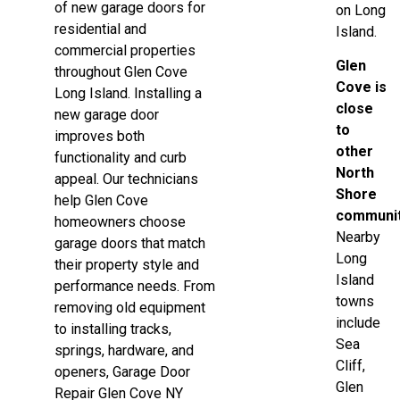
of new garage doors for
on Long
residential and
Island.
commercial properties
Glen
throughout Glen Cove
Cove is
Long Island. Installing a
close
new garage door
to
improves both
other
functionality and curb
North
appeal. Our technicians
Shore
help Glen Cove
communit
homeowners choose
Nearby
garage doors that match
Long
their property style and
Island
performance needs. From
towns
removing old equipment
include
to installing tracks,
Sea
springs, hardware, and
Cliff,
openers, Garage Door
Glen
Repair Glen Cove NY