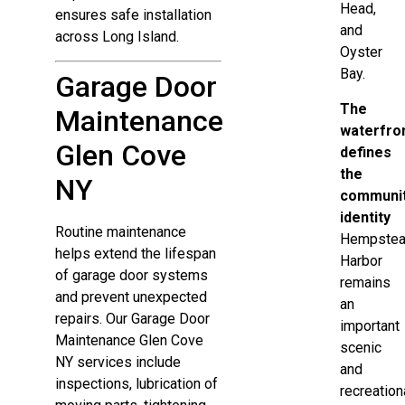
Head,
ensures safe installation
and
across Long Island.
Oyster
Bay.
Garage Door
The
Maintenance
waterfro
Glen Cove
defines
the
NY
communit
identity
Routine maintenance
Hempste
helps extend the lifespan
Harbor
of garage door systems
remains
and prevent unexpected
an
repairs. Our Garage Door
important
Maintenance Glen Cove
scenic
NY services include
and
inspections, lubrication of
recreation