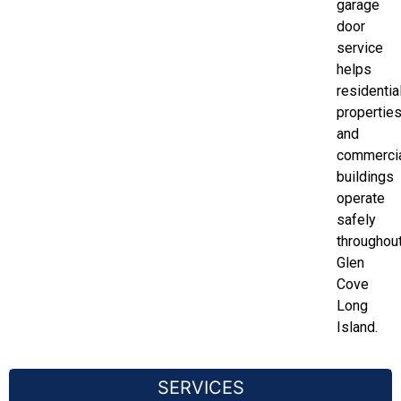
garage
door
service
helps
residentia
propertie
and
commerci
buildings
operate
safely
throughou
Glen
Cove
Long
Island.
SERVICES