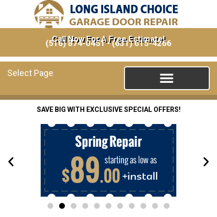
Call Now For A Free Estimate!
(516) 874-0451
•
(631) 615-4266
Select Page
SAVE BIG WITH EXCLUSIVE SPECIAL OFFERS!