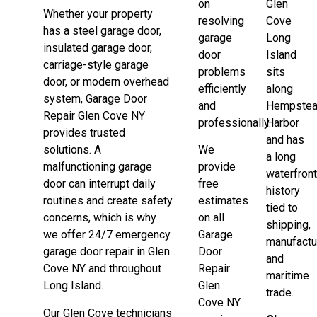
on
Glen
Whether your property
resolving
Cove
has a steel garage door,
garage
Long
insulated garage door,
door
Island
carriage-style garage
problems
sits
door, or modern overhead
efficiently
along
system, Garage Door
and
Hempste
Repair Glen Cove NY
professionally.
Harbor
provides trusted
and has
solutions. A
We
a long
malfunctioning garage
provide
waterfron
door can interrupt daily
free
history
routines and create safety
estimates
tied to
concerns, which is why
on all
shipping,
we offer 24/7 emergency
Garage
manufactu
garage door repair in Glen
Door
and
Cove NY and throughout
Repair
maritime
Long Island.
Glen
trade.
Cove NY
Our Glen Cove technicians