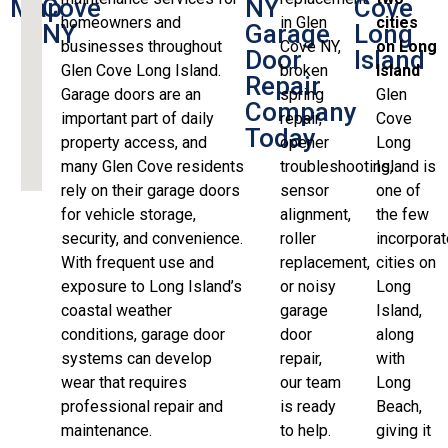
Map
Cove
NY
Cove
homeowners and
in Glen
cities
NY
Garage
Long
businesses throughout
Cove NY,
on Long
Door
Island
Glen Cove Long Island.
broken
Island
Repair
Garage doors are an
spring
Glen
Company
important part of daily
repair,
Cove
Today
property access, and
opener
Long
many Glen Cove residents
troubleshooting,
Island is
rely on their garage doors
sensor
one of
for vehicle storage,
alignment,
the few
security, and convenience.
roller
incorpora
With frequent use and
replacement,
cities on
exposure to Long Island’s
or noisy
Long
coastal weather
garage
Island,
conditions, garage door
door
along
systems can develop
repair,
with
wear that requires
our team
Long
professional repair and
is ready
Beach,
maintenance.
to help.
giving it