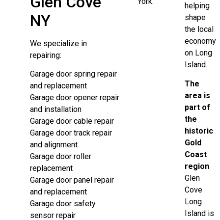
Glen Cove
York.
helping
NY
shape
the local
economy
We specialize in
on Long
repairing:
Island.
Garage door spring repair
The
and replacement
area is
Garage door opener repair
part of
and installation
the
Garage door cable repair
historic
Garage door track repair
Gold
and alignment
Coast
Garage door roller
region
replacement
Glen
Garage door panel repair
Cove
and replacement
Long
Garage door safety
Island is
sensor repair