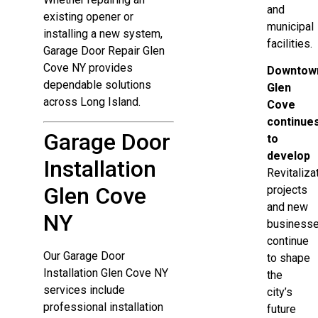
and
existing opener or
municipal
installing a new system,
facilities.
Garage Door Repair Glen
Cove NY provides
Downtow
dependable solutions
Glen
across Long Island.
Cove
continue
Garage Door
to
develop
Installation
Revitaliza
Glen Cove
projects
and new
NY
business
continue
Our Garage Door
to shape
Installation Glen Cove NY
the
services include
city’s
professional installation
future