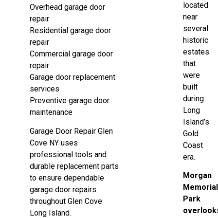
located
Overhead garage door
near
repair
several
Residential garage door
historic
repair
estates
Commercial garage door
that
repair
were
Garage door replacement
built
services
during
Preventive garage door
Long
maintenance
Island’s
Garage Door Repair Glen
Gold
Cove NY uses
Coast
professional tools and
era.
durable replacement parts
Morgan
to ensure dependable
Memoria
garage door repairs
Park
throughout Glen Cove
overlook
Long Island.