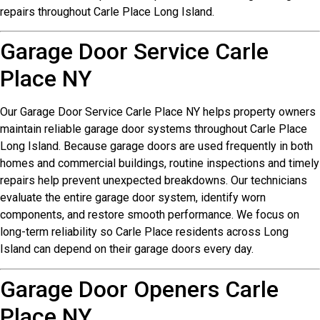
repairs throughout Carle Place Long Island.
Garage Door Service Carle
Place NY
Our Garage Door Service Carle Place NY helps property owners
maintain reliable garage door systems throughout Carle Place
Long Island. Because garage doors are used frequently in both
homes and commercial buildings, routine inspections and timely
repairs help prevent unexpected breakdowns. Our technicians
evaluate the entire garage door system, identify worn
components, and restore smooth performance. We focus on
long-term reliability so Carle Place residents across Long
Island can depend on their garage doors every day.
Garage Door Openers Carle
Place NY