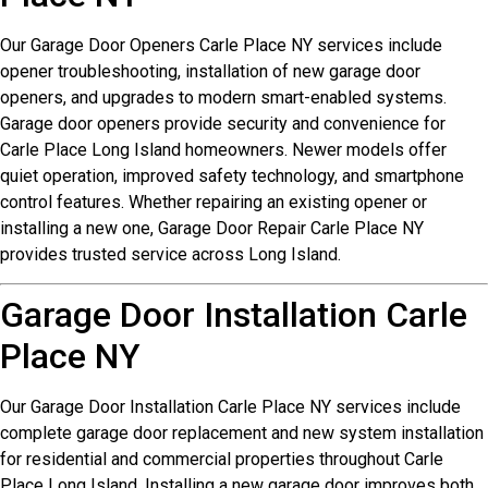
Our Garage Door Openers Carle Place NY services include
opener troubleshooting, installation of new garage door
openers, and upgrades to modern smart-enabled systems.
Garage door openers provide security and convenience for
Carle Place Long Island homeowners. Newer models offer
quiet operation, improved safety technology, and smartphone
control features. Whether repairing an existing opener or
installing a new one, Garage Door Repair Carle Place NY
provides trusted service across Long Island.
Garage Door Installation Carle
Place NY
Our Garage Door Installation Carle Place NY services include
complete garage door replacement and new system installation
for residential and commercial properties throughout Carle
Place Long Island. Installing a new garage door improves both