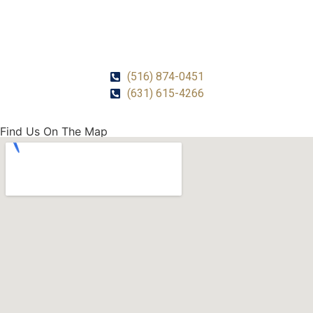
CALL US!
(516) 874-0451
(631) 615-4266
Find Us On The Map