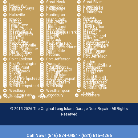
Great Neck
Great River
Landing
Greenlawn
Greenport
Greenvale
Hampton Bays
Hauppauge
Hempstead
Hewlett
Hicksville
Holbrook
Huntington
Holtsville
Huntington
Station
Inwood
Island Park
Islandia
Islip
Islip Terrace
Jamesport
Jericho
Kings Park
Kings Point
Lake Grove
Laurel
Lawrence
Levittown
Lindenhurst
Lloyd Harbor
Locust Valley
Long Beach
Lynbrook
Malverne
Manhasset
Manorville
Massapequa
Massapequa Park
Mastic
Mastic Beach
Mattituck
Medford
Melville
Merrick
Middle Island
Mill Neck
Miller Pl
Miller Place
Mineola
Montauk
Moriches
Mount Sinai
Mt Sinai
Nassau County
Nesconset
New Hyde Park
New Suffolk
North Amityville
North Babylon
North Bellmore
North Hills
North Lindenhurst
North Merrick
North Patchogue
Northport
Oakdale
Ocean Beach
Oceanside
Old Bethpage
Old Westbury
Orient
Oyster Bay
Patchogue
Peconic
Plainview
Port Jefferson
Point Lookout
Port Jefferson
Station
Port Washington
Quogue
Remsenburg
Ridge
Riverhead
Rockville Centre
Rocky Point
Ronkonkoma
Roosevelt
Roslyn
Roslyn Heights
Sag Harbor
Sagaponack
Saint James
Sands Point
Sayville
Sea Cliff
Seaford
Selden
Shelter Island
Shirley
Shoreham
Smithtown
Sound Beach
South Hempstead
South Jamesport
Southampton
Speonk
Stony Brook
Suffolk County
Uniondale
Valley Stream
Wading River
Wantagh
Water Mill
West Babylon
West Hempstead
West Islip
West Sayville
Westhampton
Westbury
Westhampton
Beach
Williston Park
Woodbury
Woodmere
Wyandanch
Yaphank
© 2015-2026 The Original Long Island Garage Door Repair • All Rights
Reserved
Call Now !
(516) 874-0451
•
(631) 615-4266