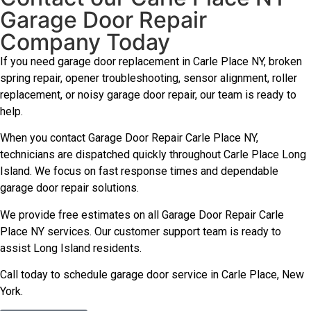
Garage Door Repair
Company Today
If you need garage door replacement in Carle Place NY, broken
spring repair, opener troubleshooting, sensor alignment, roller
replacement, or noisy garage door repair, our team is ready to
help.
When you contact Garage Door Repair Carle Place NY,
technicians are dispatched quickly throughout Carle Place Long
Island. We focus on fast response times and dependable
garage door repair solutions.
We provide free estimates on all Garage Door Repair Carle
Place NY services. Our customer support team is ready to
assist Long Island residents.
Call today to schedule garage door service in Carle Place, New
York.