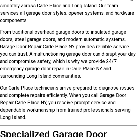
smoothly across Carle Place and Long Island. Our team
services all garage door styles, opener systems, and hardware
components.
From traditional overhead garage doors to insulated garage
doors, steel garage doors, and modern automatic systems,
Garage Door Repair Carle Place NY provides reliable service
you can trust. A malfunctioning garage door can disrupt your day
and compromise safety, which is why we provide 24/7
emergency garage door repair in Carle Place NY and
surrounding Long Island communities.
Our Carle Place technicians arrive prepared to diagnose issues
and complete repairs efficiently. When you call Garage Door
Repair Carle Place NY, you receive prompt service and
dependable workmanship from trained professionals serving
Long Island.
Specialized Garage Door