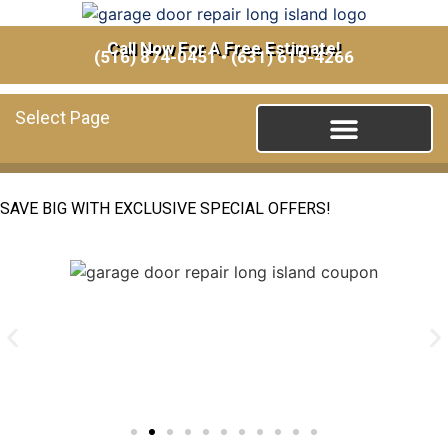
Call Now For A Free Estimate!
(516) 874-0451
•
(631) 615-4266
Select Page
SAVE BIG WITH EXCLUSIVE SPECIAL OFFERS!