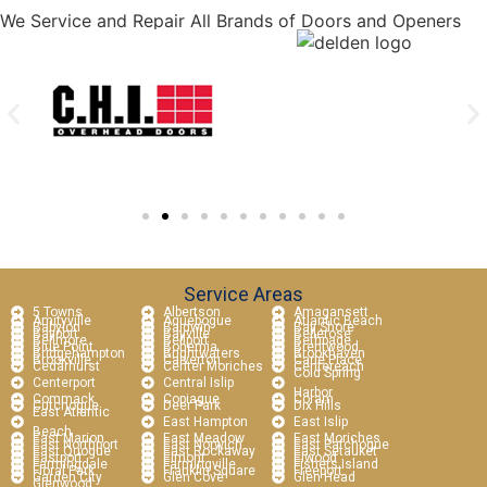
We Service and Repair All Brands of Doors and Openers
Service Areas
5 Towns
Albertson
Amagansett
Amityville
Aquebogue
Atlantic Beach
Babylon
Baldwin
Bay Shore
Bayport
Bayville
Bellerose
Bellmore
Bellport
Bethpage
Blue Point
Bohemia
Brentwood
Bridgehampton
Brightwaters
Brookhaven
Brookville
Calverton
Carle Place
Cedarhurst
Center Moriches
Centereach
Cold Spring
Centerport
Central Islip
Harbor
Commack
Copiague
Coram
Cutchogue
Deer Park
Dix Hills
East Atlantic
East Hampton
East Islip
Beach
East Marion
East Meadow
East Moriches
East Northport
East Norwich
East Patchogue
East Quogue
East Rockaway
East Setauket
Eastport
Elmont
Elwood
Farmingdale
Farmingville
Fishers Island
Floral Park
Franklin Square
Freeport
Garden City
Glen Cove
Glen Head
Glenwood