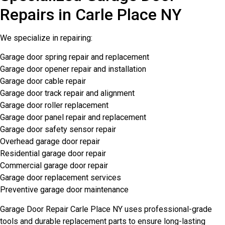
Repairs in Carle Place NY
We specialize in repairing:
Garage door spring repair and replacement
Garage door opener repair and installation
Garage door cable repair
Garage door track repair and alignment
Garage door roller replacement
Garage door panel repair and replacement
Garage door safety sensor repair
Overhead garage door repair
Residential garage door repair
Commercial garage door repair
Garage door replacement services
Preventive garage door maintenance
Garage Door Repair Carle Place NY uses professional-grade
tools and durable replacement parts to ensure long-lasting