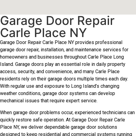
Garage Door Repair
Carle Place NY
Garage Door Repair Carle Place NY provides professional
garage door repair, installation, and maintenance services for
homeowners and businesses throughout Carle Place Long
Island. Garage doors play an essential role in daily property
access, security, and convenience, and many Carle Place
residents rely on their garage doors multiple times each day.
With regular use and exposure to Long Island’s changing
weather conditions, garage door systems can develop
mechanical issues that require expert service.
When garage door problems occur, experienced technicians can
quickly restore safe operation. At Garage Door Repair Carle
Place NY, we deliver dependable garage door solutions
designed to keep residential and commercial systems running