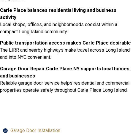
Carle Place balances residential living and business
activity
Local shops, offices, and neighborhoods coexist within a
compact Long Island community.
Public transportation access makes Carle Place desirable
The LIRR and nearby highways make travel across Long Island
and into NYC convenient.
Garage Door Repair Carle Place NY supports local homes
and businesses
Reliable garage door service helps residential and commercial
properties operate safely throughout Carle Place Long Island.
SERVICES
Garage Door Installation