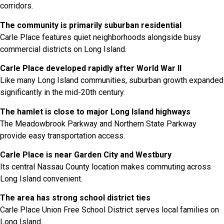
corridors.
The community is primarily suburban residential
Carle Place features quiet neighborhoods alongside busy
commercial districts on Long Island.
Carle Place developed rapidly after World War II
Like many Long Island communities, suburban growth expanded
significantly in the mid-20th century.
The hamlet is close to major Long Island highways
The Meadowbrook Parkway and Northern State Parkway
provide easy transportation access.
Carle Place is near Garden City and Westbury
Its central Nassau County location makes commuting across
Long Island convenient.
The area has strong school district ties
Carle Place Union Free School District serves local families on
Long Island.