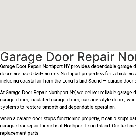
Garage Door Repair No
Garage Door Repair Northport NY provides dependable garage do
doors are used daily across Northport properties for vehicle acc
including coastal air from the Long Island Sound — garage door
At Garage Door Repair Northport NY, we deliver reliable garage 
garage doors, insulated garage doors, carriage-style doors, woo
systems to restore smooth and dependable operation.
When a garage door stops functioning properly, it can disrupt 
garage door repair throughout Northport Long Island. Our technic
replacement parts.