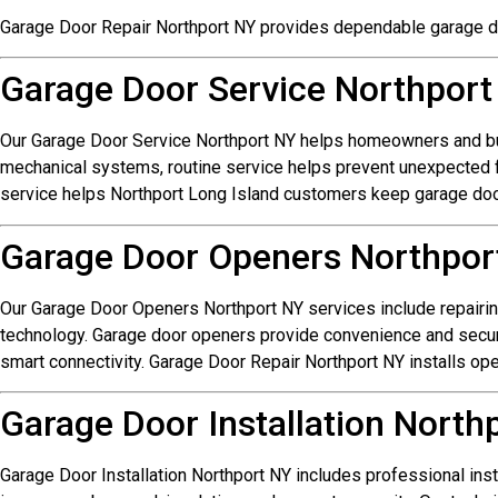
Garage Door Repair Northport NY provides dependable garage d
Garage Door Service Northport
Our Garage Door Service Northport NY helps homeowners and bu
mechanical systems, routine service helps prevent unexpected fa
service helps Northport Long Island customers keep garage doo
Garage Door Openers Northpor
Our Garage Door Openers Northport NY services include repairi
technology. Garage door openers provide convenience and secur
smart connectivity. Garage Door Repair Northport NY installs o
Garage Door Installation North
Garage Door Installation Northport NY includes professional ins