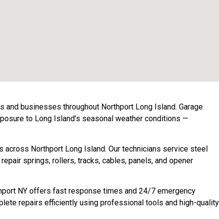
rs and businesses throughout Northport Long Island. Garage
exposure to Long Island’s seasonal weather conditions —
.
s across Northport Long Island. Our technicians service steel
air springs, rollers, tracks, cables, panels, and opener
orthport NY offers fast response times and 24/7 emergency
ete repairs efficiently using professional tools and high-quality