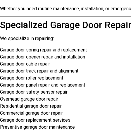
Whether you need routine maintenance, installation, or emergen
Specialized Garage Door Repair
We specialize in repairing:
Garage door spring repair and replacement
Garage door opener repair and installation
Garage door cable repair
Garage door track repair and alignment
Garage door roller replacement
Garage door panel repair and replacement
Garage door safety sensor repair
Overhead garage door repair
Residential garage door repair
Commercial garage door repair
Garage door replacement services
Preventive garage door maintenance