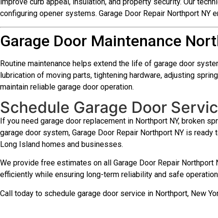
improve curb appeal, insulation, and property security. Our techni
configuring opener systems. Garage Door Repair Northport NY en
Garage Door Maintenance Nort
Routine maintenance helps extend the life of garage door syste
lubrication of moving parts, tightening hardware, adjusting spr
maintain reliable garage door operation.
Schedule Garage Door Servic
If you need garage door replacement in Northport NY, broken spri
garage door system, Garage Door Repair Northport NY is ready 
Long Island homes and businesses.
We provide free estimates on all Garage Door Repair Northport N
efficiently while ensuring long-term reliability and safe operati
Call today to schedule garage door service in Northport, New Y