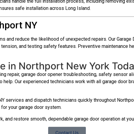
cians handle the full installation process, including removing exi
sures safe installation across Long Island.
hport NY
ms and reduce the likelihood of unexpected repairs. Our Garage
ing tension, and testing safety features. Preventive maintenanc
e in Northport New York Tod
ng repair, garage door opener troubleshooting, safety sensor alig
to help. Our experienced technicians work with all garage door
Y services and dispatch technicians quickly throughout Northpor
on for your garage door system.
ork, and restore smooth, dependable garage door operation at yo
Contact Us