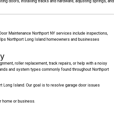
sting doors, installing tracks and hardware, adjusting springs, and
 Door Maintenance Northport NY services include inspections,
e helps Northport Long Island homeowners and businesses
ay
nment, roller replacement, track repairs, or help with a noisy
 brands and system types commonly found throughout Northport
t Long Island. Our goal is to resolve garage door issues
ur home or business.