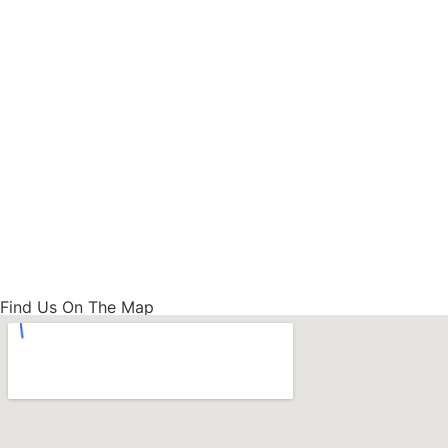
Find Us On The Map