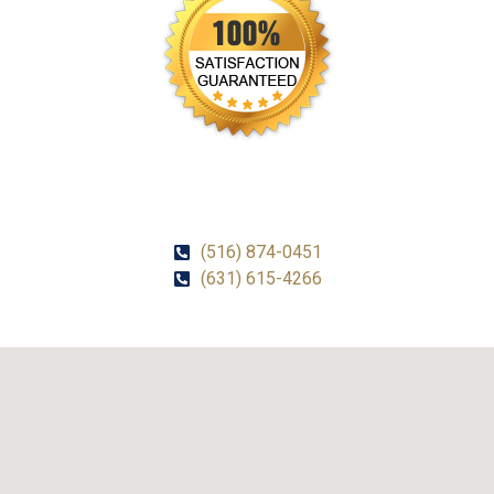
CALL US!
(516) 874-0451
(631) 615-4266