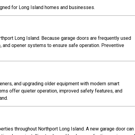
igned for Long Island homes and businesses.
thport Long Island. Because garage doors are frequently used
re, and opener systems to ensure safe operation. Preventive
peners, and upgrading older equipment with modern smart
s offer quieter operation, improved safety features, and
and.
perties throughout Northport Long Island. A new garage door can