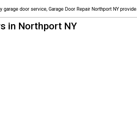
cy garage door service, Garage Door Repair Northport NY provide
s in Northport NY