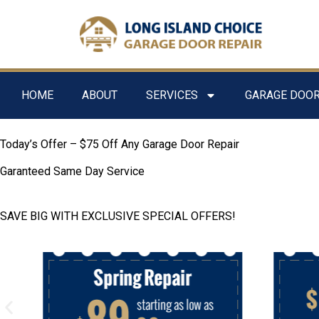
HOME
ABOUT
SERVICES
GARAGE DOOR
Today’s Offer – $75 Off Any Garage Door Repair
Garanteed Same Day Service
SAVE BIG WITH EXCLUSIVE SPECIAL OFFERS!