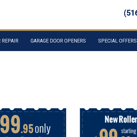
(51
 REPAIR
GARAGE DOOR OPENERS
SPECIAL OFFERS