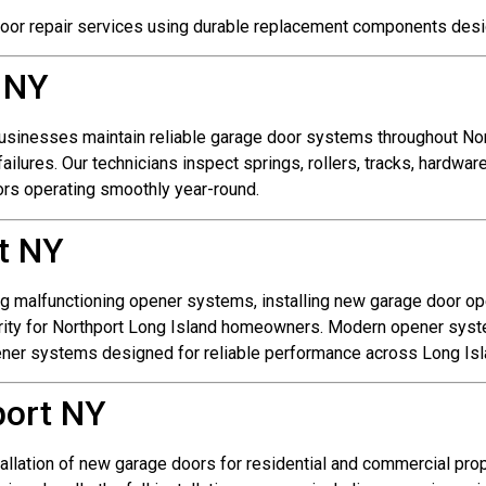
oor repair services using durable replacement components des
 NY
sinesses maintain reliable garage door systems throughout Nor
ilures. Our technicians inspect springs, rollers, tracks, hardwa
rs operating smoothly year-round.
t NY
ng malfunctioning opener systems, installing new garage door o
ity for Northport Long Island homeowners. Modern opener system
pener systems designed for reliable performance across Long Isl
port NY
tallation of new garage doors for residential and commercial pro