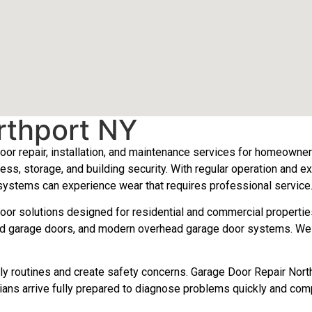
rthport NY
or repair, installation, and maintenance services for homeowne
ess, storage, and building security. With regular operation and 
 systems can experience wear that requires professional service
door solutions designed for residential and commercial propertie
d garage doors, and modern overhead garage door systems. We rep
daily routines and create safety concerns. Garage Door Repair N
ians arrive fully prepared to diagnose problems quickly and compl