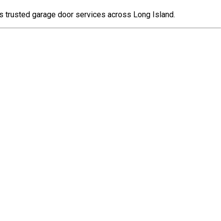
s trusted garage door services across Long Island.