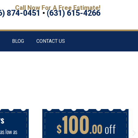
Call Now For A Free Estimate!
6) 874-0451
•
(631) 615-4266
BLOG
CONTACT US