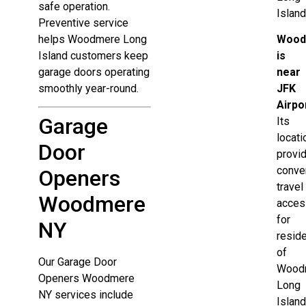
safe operation.
Island
Preventive service
helps Woodmere Long
Wood
Island customers keep
is
garage doors operating
near
smoothly year-round.
JFK
Airpo
Garage
Its
locati
Door
provi
conve
Openers
travel
Woodmere
acces
for
NY
resid
of
Our Garage Door
Wood
Openers Woodmere
Long
NY services include
Island