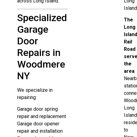
across Long Island.
Long
Island
Specialized
The
Garage
Long
Islan
Door
Rail
Road
Repairs in
serv
Woodmere
the
area
NY
Nearb
statio
We specialize in
conne
repairing:
Wood
Long
Garage door spring
Islan
repair and replacement
resid
Garage door opener
to
repair and installation