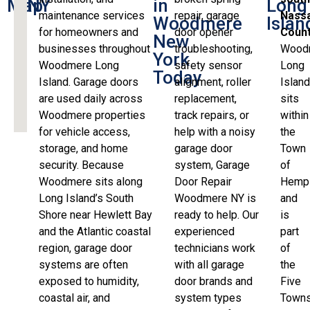
Map
NY
in
Long
maintenance services
repair, garage
Nass
Woodmere
Islan
for homeowners and
door opener
Coun
New
businesses throughout
troubleshooting,
Wood
York
Woodmere Long
safety sensor
Long
Today
Island. Garage doors
alignment, roller
Islan
are used daily across
replacement,
sits
Woodmere properties
track repairs, or
within
for vehicle access,
help with a noisy
the
storage, and home
garage door
Town
security. Because
system, Garage
of
Woodmere sits along
Door Repair
Hemp
Long Island’s South
Woodmere NY is
and
Shore near Hewlett Bay
ready to help. Our
is
and the Atlantic coastal
experienced
part
region, garage door
technicians work
of
systems are often
with all garage
the
exposed to humidity,
door brands and
Five
coastal air, and
system types
Town