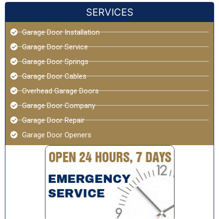
SERVICES
Garage Door Installation
Garage Door Service
Garage Door Springs
Garage Door Cables
Overhead Garage Doors
Garage Door Company
Garage Door Repair
Garage Door Openers