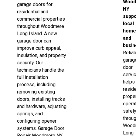
Wood
garage doors for
NY
residential and
suppo
commercial properties
local
throughout Woodmere
home
Long Island. A new
and
garage door can
busi
improve curb appeal,
Reliab
insulation, and property
garag
security. Our
door
technicians handle the
servi
full installation
helps
process, including
reside
removing existing
prope
doors, installing tracks
opera
and hardware, adjusting
safel
springs, and
throu
configuring opener
Wood
systems. Garage Door
Long
Repair Woodmere NY