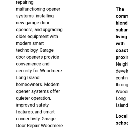
repairing
malfunctioning opener
The
systems, installing
comm
new garage door
blend
openers, and upgrading
subu
older equipment with
living
modern smart
with
technology. Garage
coast
door openers provide
proxi
convenience and
Neigh
security for Woodmere
devel
Long Island
conti
homeowners. Modern
throu
opener systems offer
Wood
quieter operation,
Long
improved safety
Island
features, and smart
Local
connectivity. Garage
scho
Door Repair Woodmere