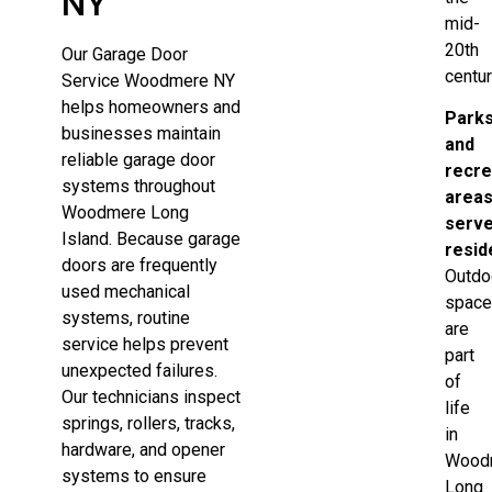
NY
mid-
20th
Our Garage Door
centur
Service Woodmere NY
helps homeowners and
Park
businesses maintain
and
reliable garage door
recre
systems throughout
area
Woodmere Long
serv
Island. Because garage
resid
doors are frequently
Outdo
used mechanical
spac
systems, routine
are
service helps prevent
part
unexpected failures.
of
Our technicians inspect
life
springs, rollers, tracks,
in
hardware, and opener
Wood
systems to ensure
Long