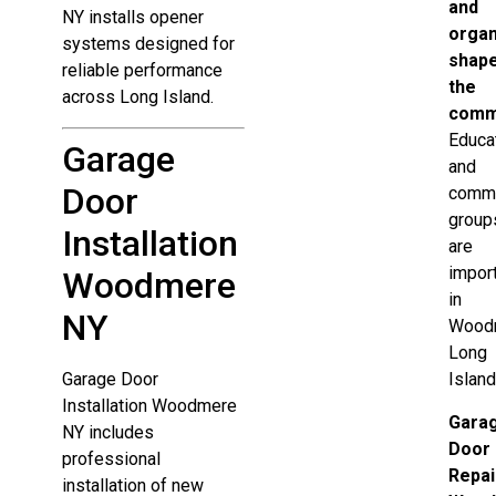
and
NY installs opener
organ
systems designed for
shap
reliable performance
the
across Long Island.
comm
Educa
Garage
and
Door
commu
group
Installation
are
impor
Woodmere
in
NY
Wood
Long
Garage Door
Island
Installation Woodmere
Gara
NY includes
Door
professional
Repai
installation of new