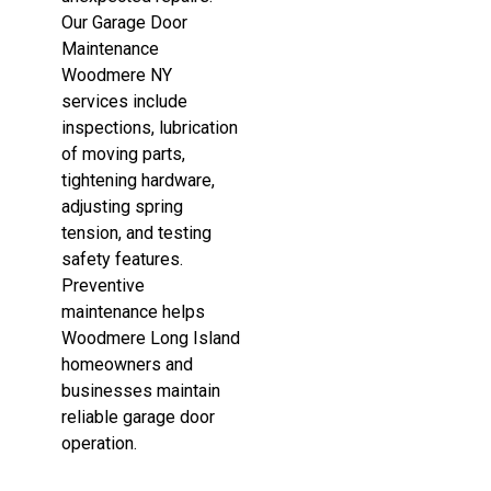
Our Garage Door
Maintenance
Woodmere NY
services include
inspections, lubrication
of moving parts,
tightening hardware,
adjusting spring
tension, and testing
safety features.
Preventive
maintenance helps
Woodmere Long Island
homeowners and
businesses maintain
reliable garage door
operation.