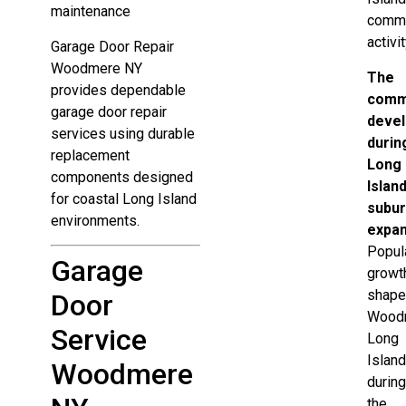
maintenance
comme
activit
Garage Door Repair
Woodmere NY
The
provides dependable
comm
garage door repair
deve
services using durable
durin
replacement
Long
components designed
Island
for coastal Long Island
subu
environments.
expa
Popul
Garage
growt
shap
Door
Wood
Service
Long
Islan
Woodmere
durin
the