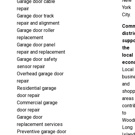
New
Garage door cable
York
repair
City.
Garage door track
repair and alignment
Comm
Garage door roller
distri
replacement
suppo
Garage door panel
the
repair and replacement
local
Garage door safety
econ
sensor repair
Local
Overhead garage door
busin
repair
and
Residential garage
shopp
door repair
areas
Commercial garage
contri
door repair
to
Garage door
Wood
replacement services
Long
Preventive garage door
Island