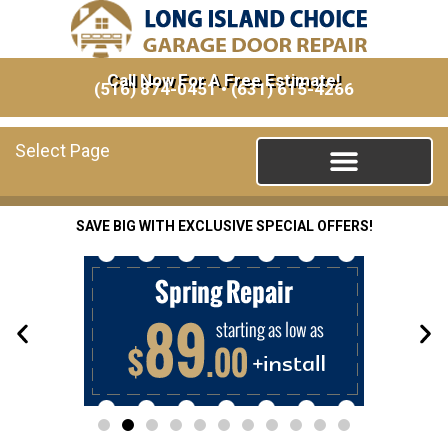
Call Now For A Free Estimate!
(516) 874-0451
•
(631) 615-4266
Select Page
SAVE BIG WITH EXCLUSIVE SPECIAL OFFERS!