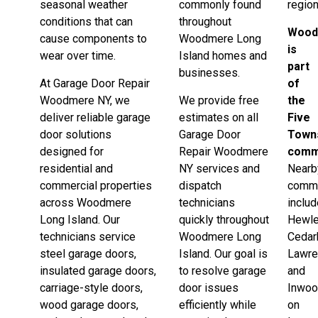
seasonal weather
commonly found
region
conditions that can
throughout
Wood
cause components to
Woodmere Long
is
wear over time.
Island homes and
part
businesses.
At Garage Door Repair
of
Woodmere NY, we
We provide free
the
deliver reliable garage
estimates on all
Five
door solutions
Garage Door
Town
designed for
Repair Woodmere
comm
residential and
NY services and
Nearb
commercial properties
dispatch
commu
across Woodmere
technicians
inclu
Long Island. Our
quickly throughout
Hewle
technicians service
Woodmere Long
Cedar
steel garage doors,
Island. Our goal is
Lawre
insulated garage doors,
to resolve garage
and
carriage-style doors,
door issues
Inwo
wood garage doors,
efficiently while
on