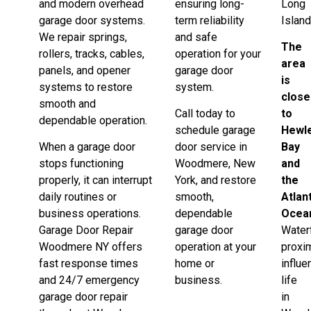
and modern overhead
ensuring long-
Long
garage door systems.
term reliability
Island
We repair springs,
and safe
The
rollers, tracks, cables,
operation for your
area
panels, and opener
garage door
is
systems to restore
system.
close
smooth and
Call today to
to
dependable operation.
schedule garage
Hewle
When a garage door
door service in
Bay
stops functioning
Woodmere, New
and
properly, it can interrupt
York, and restore
the
daily routines or
smooth,
Atlan
business operations.
dependable
Ocea
Garage Door Repair
garage door
Water
Woodmere NY offers
operation at your
proxi
fast response times
home or
influ
and 24/7 emergency
business.
life
garage door repair
in