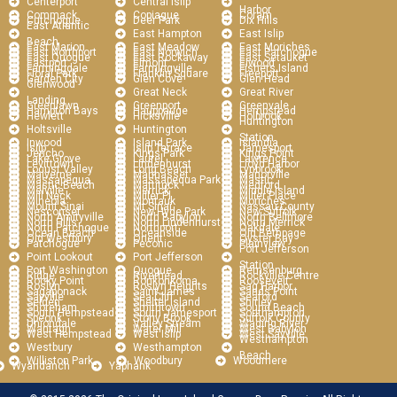
Centerport
Central Islip
Harbor
Commack
Copiague
Coram
Cutchogue
Deer Park
Dix Hills
East Atlantic
East Hampton
East Islip
Beach
East Marion
East Meadow
East Moriches
East Northport
East Norwich
East Patchogue
East Quogue
East Rockaway
East Setauket
Eastport
Elmont
Elwood
Farmingdale
Farmingville
Fishers Island
Floral Park
Franklin Square
Freeport
Garden City
Glen Cove
Glen Head
Glenwood
Great Neck
Great River
Landing
Greenlawn
Greenport
Greenvale
Hampton Bays
Hauppauge
Hempstead
Hewlett
Hicksville
Holbrook
Huntington
Holtsville
Huntington
Station
Inwood
Island Park
Islandia
Islip
Islip Terrace
Jamesport
Jericho
Kings Park
Kings Point
Lake Grove
Laurel
Lawrence
Levittown
Lindenhurst
Lloyd Harbor
Locust Valley
Long Beach
Lynbrook
Malverne
Manhasset
Manorville
Massapequa
Massapequa Park
Mastic
Mastic Beach
Mattituck
Medford
Melville
Merrick
Middle Island
Mill Neck
Miller Pl
Miller Place
Mineola
Montauk
Moriches
Mount Sinai
Mt Sinai
Nassau County
Nesconset
New Hyde Park
New Suffolk
North Amityville
North Babylon
North Bellmore
North Hills
North Lindenhurst
North Merrick
North Patchogue
Northport
Oakdale
Ocean Beach
Oceanside
Old Bethpage
Old Westbury
Orient
Oyster Bay
Patchogue
Peconic
Plainview
Port Jefferson
Point Lookout
Port Jefferson
Station
Port Washington
Quogue
Remsenburg
Ridge
Riverhead
Rockville Centre
Rocky Point
Ronkonkoma
Roosevelt
Roslyn
Roslyn Heights
Sag Harbor
Sagaponack
Saint James
Sands Point
Sayville
Sea Cliff
Seaford
Selden
Shelter Island
Shirley
Shoreham
Smithtown
Sound Beach
South Hempstead
South Jamesport
Southampton
Speonk
Stony Brook
Suffolk County
Uniondale
Valley Stream
Wading River
Wantagh
Water Mill
West Babylon
West Hempstead
West Islip
West Sayville
Westhampton
Westbury
Westhampton
Beach
Williston Park
Woodbury
Woodmere
Wyandanch
Yaphank