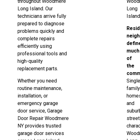
throughout Woodmere
Wood
Long Island. Our
Long
technicians arrive fully
Island
prepared to diagnose
Resid
problems quickly and
neig
complete repairs
defin
efficiently using
much
professional tools and
of
high-quality
the
replacement parts.
comm
Whether you need
Singl
routine maintenance,
famil
installation, or
home
emergency garage
and
door service, Garage
subur
Door Repair Woodmere
stree
NY provides trusted
chara
garage door services
Wood