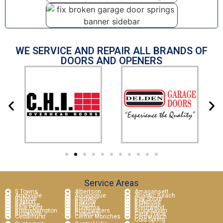
WE SERVICE AND REPAIR ALL BRANDS OF
DOORS AND OPENERS
Service Areas
5 Towns
Albertson
Amagansett
Amityville
Aquebogue
Atlantic Beach
Babylon
Baldwin
Bay Shore
Bayport
Bayville
Bellerose
Bellmore
Bellport
Bethpage
Blue Point
Bohemia
Brentwood
Bridgehampton
Brightwaters
Brookhaven
Brookville
Calverton
Carle Place
Cedarhurst
Center Moriches
Centereach
Cold Spring