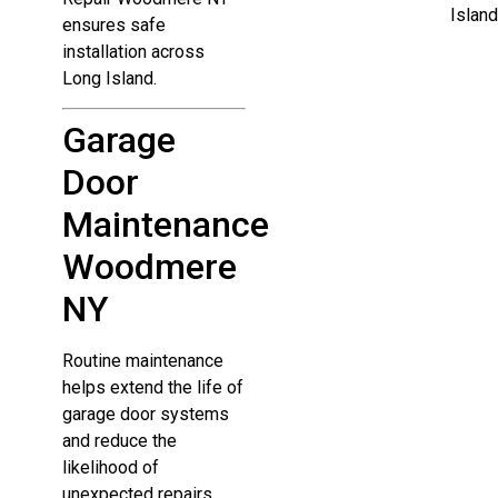
Island
ensures safe
installation across
Long Island.
Garage
Door
Maintenance
Woodmere
NY
Routine maintenance
helps extend the life of
garage door systems
and reduce the
likelihood of
unexpected repairs.