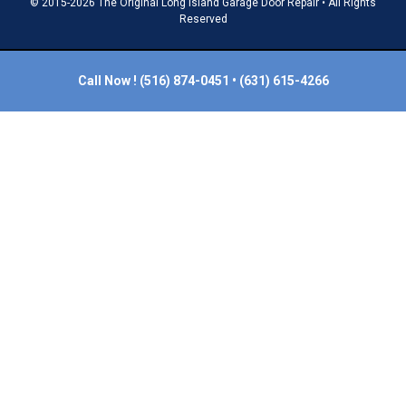
© 2015-2026 The Original Long Island Garage Door Repair • All Rights
Reserved
Call Now !
(516) 874-0451
•
(631) 615-4266