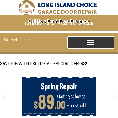
Call Now For A Free Estimate!
(516) 874-0451
•
(631) 615-4266
Select Page
SAVE BIG WITH EXCLUSIVE SPECIAL OFFERS!