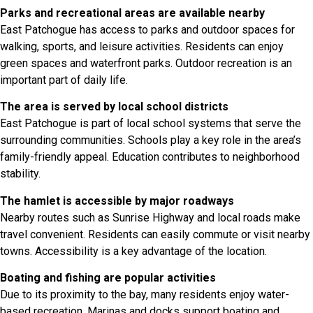
Parks and recreational areas are available nearby
East Patchogue has access to parks and outdoor spaces for
walking, sports, and leisure activities. Residents can enjoy
green spaces and waterfront parks. Outdoor recreation is an
important part of daily life.
The area is served by local school districts
East Patchogue is part of local school systems that serve the
surrounding communities. Schools play a key role in the area’s
family-friendly appeal. Education contributes to neighborhood
stability.
The hamlet is accessible by major roadways
Nearby routes such as Sunrise Highway and local roads make
travel convenient. Residents can easily commute or visit nearby
towns. Accessibility is a key advantage of the location.
Boating and fishing are popular activities
Due to its proximity to the bay, many residents enjoy water-
based recreation. Marinas and docks support boating and