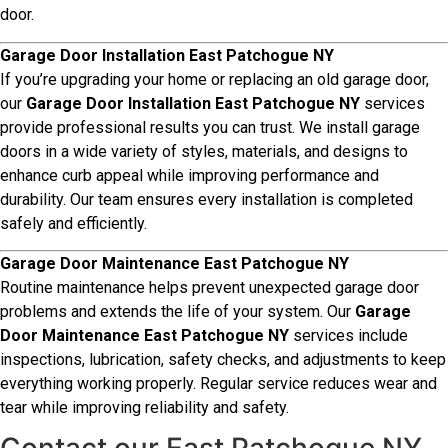
door.
Garage Door Installation East Patchogue NY
If you’re upgrading your home or replacing an old garage door,
our
Garage Door Installation East Patchogue NY
services
provide professional results you can trust. We install garage
doors in a wide variety of styles, materials, and designs to
enhance curb appeal while improving performance and
durability. Our team ensures every installation is completed
safely and efficiently.
Garage Door Maintenance East Patchogue NY
Routine maintenance helps prevent unexpected garage door
problems and extends the life of your system. Our
Garage
Door Maintenance East Patchogue NY
services include
inspections, lubrication, safety checks, and adjustments to keep
everything working properly. Regular service reduces wear and
tear while improving reliability and safety.