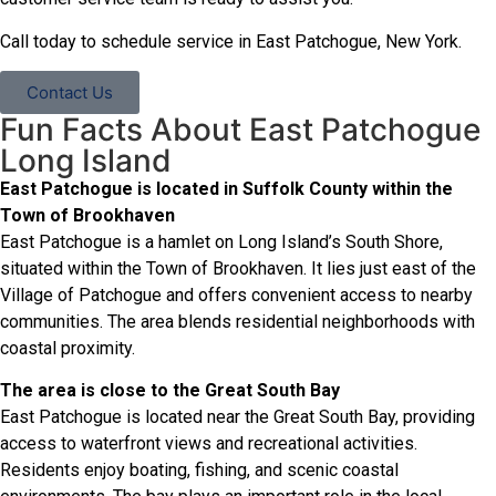
Call today to schedule service in East Patchogue, New York.
Contact Us
Fun Facts About East Patchogue
Long Island
East Patchogue is located in Suffolk County within the
Town of Brookhaven
East Patchogue is a hamlet on Long Island’s South Shore,
situated within the Town of Brookhaven. It lies just east of the
Village of Patchogue and offers convenient access to nearby
communities. The area blends residential neighborhoods with
coastal proximity.
The area is close to the Great South Bay
East Patchogue is located near the Great South Bay, providing
access to waterfront views and recreational activities.
Residents enjoy boating, fishing, and scenic coastal