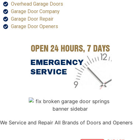
Overhead Garage Doors
Garage Door Company
Garage Door Repair
Garage Door Openers
We Service and Repair All Brands of Doors and Openers