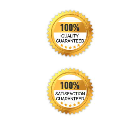
CALL US!