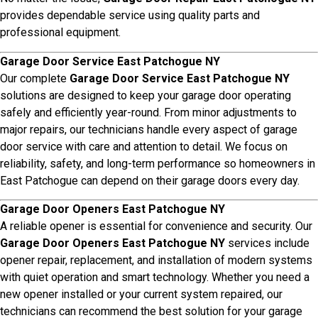
provides dependable service using quality parts and
professional equipment.
Garage Door Service East Patchogue NY
Our complete
Garage Door Service East Patchogue NY
solutions are designed to keep your garage door operating
safely and efficiently year-round. From minor adjustments to
major repairs, our technicians handle every aspect of garage
door service with care and attention to detail. We focus on
reliability, safety, and long-term performance so homeowners in
East Patchogue can depend on their garage doors every day.
Garage Door Openers East Patchogue NY
A reliable opener is essential for convenience and security. Our
Garage Door Openers East Patchogue NY
services include
opener repair, replacement, and installation of modern systems
with quiet operation and smart technology. Whether you need a
new opener installed or your current system repaired, our
technicians can recommend the best solution for your garage