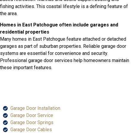
fishing activities. This coastal lifestyle is a defining feature of
the area.
Homes in East Patchogue often include garages and
residential properties
Many homes in East Patchogue feature attached or detached
garages as part of suburban properties. Reliable garage door
systems are essential for convenience and security.
Professional garage door services help homeowners maintain
these important features.
SERVICES
Garage Door Installation
Garage Door Service
Garage Door Springs
Garage Door Cables