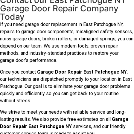
Contact our East Patchogue NY
Garage Door Repair Company
Today
If you need garage door replacement in East Patchogue NY,
repairs to garage door components, misaligned safety sensors,
noisy garage doors, broken rollers, or damaged springs, you can
depend on our team. We use modern tools, proven repair
methods, and industry-standard practices to restore your
garage door’s performance.
Once you contact
Garage Door Repair East Patchogue NY
,
our technicians are dispatched promptly to your location in East
Patchogue. Our goal is to eliminate your garage door problems
quickly and efficiently so you can get back to your routine
without stress.
We strive to meet your needs with reliable service and long-
lasting results. We also provide free estimates on all
Garage
Door Repair East Patchogue NY
services, and our friendly
customer service team is ready to assist you.