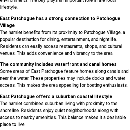
environments. The bay plays an important role in the local
lifestyle.
East Patchogue has a strong connection to Patchogue
Village
The hamlet benefits from its proximity to Patchogue Village, a
popular destination for dining, entertainment, and nightlife.
Residents can easily access restaurants, shops, and cultural
venues. This adds convenience and vibrancy to the area.
The community includes waterfront and canal homes
Some areas of East Patchogue feature homes along canals and
near the water. These properties may include docks and water
access. This makes the area appealing for boating enthusiasts.
East Patchogue offers a suburban coastal lifestyle
The hamlet combines suburban living with proximity to the
shoreline. Residents enjoy quiet neighborhoods along with
access to nearby amenities. This balance makes it a desirable
place to live.