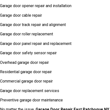
Garage door opener repair and installation
Garage door cable repair
Garage door track repair and alignment
Garage door roller replacement
Garage door panel repair and replacement
Garage door safety sensor repair
Overhead garage door repair
Residential garage door repair
Commercial garage door repair
Garage door replacement services
Preventive garage door maintenance
No matter the issue,
Garage Door Repair East Patchogue NY