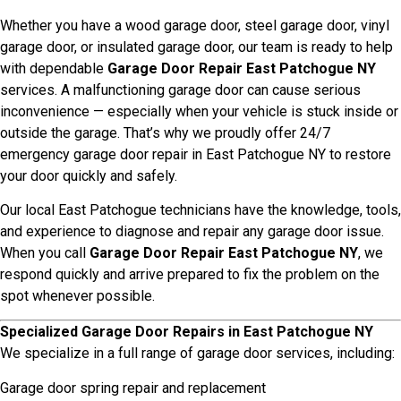
Whether you have a wood garage door, steel garage door, vinyl
garage door, or insulated garage door, our team is ready to help
with dependable
Garage Door Repair East Patchogue NY
services. A malfunctioning garage door can cause serious
inconvenience — especially when your vehicle is stuck inside or
outside the garage. That’s why we proudly offer 24/7
emergency garage door repair in East Patchogue NY to restore
your door quickly and safely.
Our local East Patchogue technicians have the knowledge, tools,
and experience to diagnose and repair any garage door issue.
When you call
Garage Door Repair East Patchogue NY
, we
respond quickly and arrive prepared to fix the problem on the
spot whenever possible.
Specialized Garage Door Repairs in East Patchogue NY
We specialize in a full range of garage door services, including:
Garage door spring repair and replacement