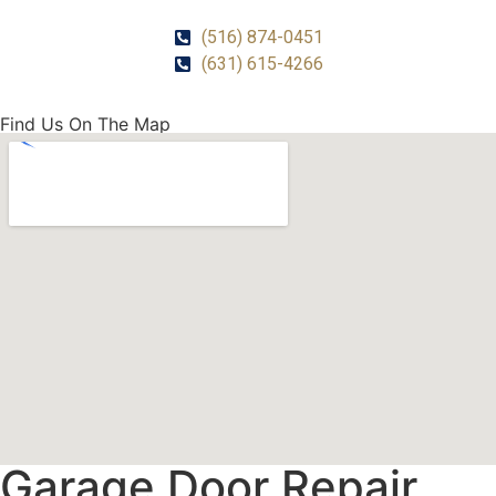
(516) 874-0451
(631) 615-4266
Find Us On The Map
Garage Door Repair