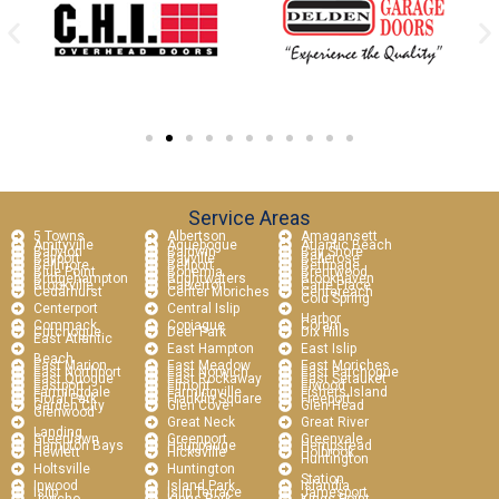
Service Areas
5 Towns
Albertson
Amagansett
Amityville
Aquebogue
Atlantic Beach
Babylon
Baldwin
Bay Shore
Bayport
Bayville
Bellerose
Bellmore
Bellport
Bethpage
Blue Point
Bohemia
Brentwood
Bridgehampton
Brightwaters
Brookhaven
Brookville
Calverton
Carle Place
Cedarhurst
Center Moriches
Centereach
Cold Spring
Centerport
Central Islip
Harbor
Commack
Copiague
Coram
Cutchogue
Deer Park
Dix Hills
East Atlantic
East Hampton
East Islip
Beach
East Marion
East Meadow
East Moriches
East Northport
East Norwich
East Patchogue
East Quogue
East Rockaway
East Setauket
Eastport
Elmont
Elwood
Farmingdale
Farmingville
Fishers Island
Floral Park
Franklin Square
Freeport
Garden City
Glen Cove
Glen Head
Glenwood
Great Neck
Great River
Landing
Greenlawn
Greenport
Greenvale
Hampton Bays
Hauppauge
Hempstead
Hewlett
Hicksville
Holbrook
Huntington
Holtsville
Huntington
Station
Inwood
Island Park
Islandia
Islip
Islip Terrace
Jamesport