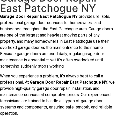
East Patchogue NY
Garage Door Repair East Patchogue NY
provides reliable,
professional garage door services for homeowners and
businesses throughout the East Patchogue area. Garage doors
are one of the largest and heaviest moving parts of any
property, and many homeowners in East Patchogue use their
overhead garage door as the main entrance to their home.
Because garage doors are used daily, regular garage door
maintenance is essential — yet it’s often overlooked until
something suddenly stops working.
When you experience a problem, it’s always best to call a
professional. At
Garage Door Repair East Patchogue NY
, we
provide high-quality garage door repair, installation, and
maintenance services at competitive prices. Our experienced
technicians are trained to handle all types of garage door
systems and components, ensuring safe, smooth, and reliable
operation.