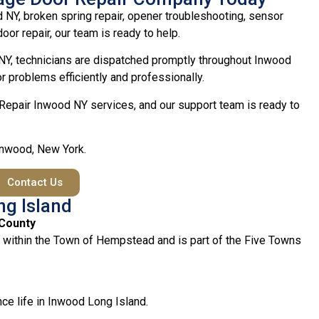
 NY, broken spring repair, opener troubleshooting, sensor
oor repair, our team is ready to help.
Y, technicians are dispatched promptly throughout Inwood
 problems efficiently and professionally.
Repair Inwood NY services, and our support team is ready to
 Inwood, New York.
Contact Us
ng Island
 County
 within the Town of Hempstead and is part of the Five Towns
ce life in Inwood Long Island.