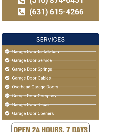
(516) 874-0451
(631) 615-4266
SERVICES
Garage Door Installation
Garage Door Service
Garage Door Springs
Garage Door Cables
Overhead Garage Doors
Garage Door Company
Garage Door Repair
Garage Door Openers