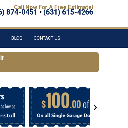
Call Now For A Free Estimate!
6) 874-0451
•
(631) 615-4266
BLOG
CONTACT US
ir