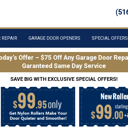
(51
 REPAIR
GARAGE DOOR OPENERS
SPECIAL OFFERS
oday’s Offer – $75 Off Any Garage Door Repa
Garanteed Same Day Service
SAVE BIG WITH EXCLUSIVE SPECIAL OFFERS!