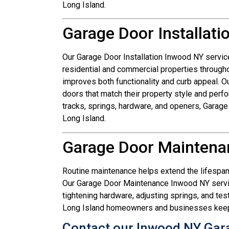
Long Island.
Garage Door Installat
Our Garage Door Installation Inwood NY service
residential and commercial properties through
improves both functionality and curb appeal.
doors that match their property style and per
tracks, springs, hardware, and openers, Garag
Long Island.
Garage Door Maintena
Routine maintenance helps extend the lifespa
Our Garage Door Maintenance Inwood NY service
tightening hardware, adjusting springs, and te
Long Island homeowners and businesses keep g
Contact our Inwood NY Gar