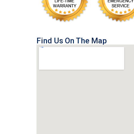
Find Us On The Map