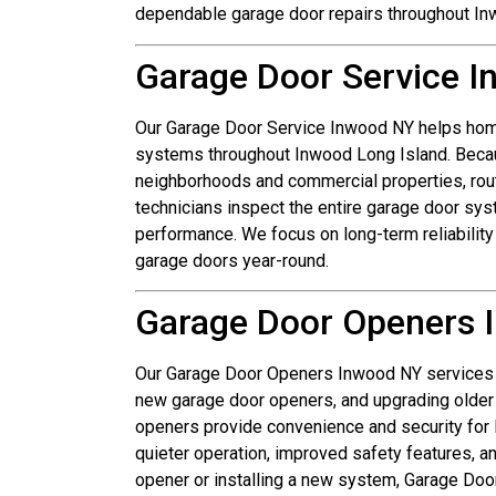
dependable garage door repairs throughout In
Garage Door Service 
Our Garage Door Service Inwood NY helps hom
systems throughout Inwood Long Island. Becau
neighborhoods and commercial properties, rou
technicians inspect the entire garage door sy
performance. We focus on long-term reliabilit
garage doors year-round.
Garage Door Openers 
Our Garage Door Openers Inwood NY services in
new garage door openers, and upgrading older
openers provide convenience and security fo
quieter operation, improved safety features, a
opener or installing a new system, Garage Do