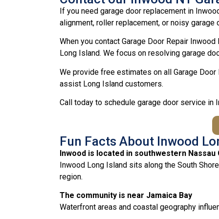
If you need garage door replacement in Inwood
alignment, roller replacement, or noisy garage d
When you contact Garage Door Repair Inwood N
Long Island. We focus on resolving garage door
We provide free estimates on all Garage Door 
assist Long Island customers.
Call today to schedule garage door service in
Fun Facts About Inwood Lo
Inwood is located in southwestern Nassau
Inwood Long Island sits along the South Shore
region.
The community is near Jamaica Bay
Waterfront areas and coastal geography influen