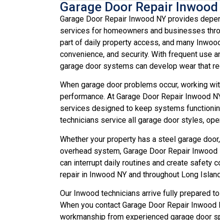
Garage Door Repair Inwood
Garage Door Repair Inwood NY provides dependa
services for homeowners and businesses throu
part of daily property access, and many Inwood
convenience, and security. With frequent use a
garage door systems can develop wear that req
When garage door problems occur, working with
performance. At Garage Door Repair Inwood NY, 
services designed to keep systems functionin
technicians service all garage door styles, o
Whether your property has a steel garage door,
overhead system, Garage Door Repair Inwood N
can interrupt daily routines and create safet
repair in Inwood NY and throughout Long Island
Our Inwood technicians arrive fully prepared to
When you contact Garage Door Repair Inwood N
workmanship from experienced garage door spe