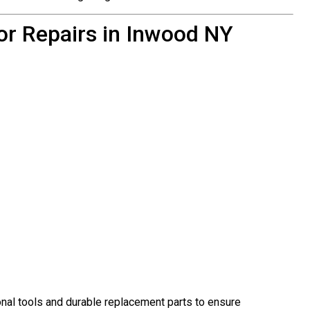
or Repairs in Inwood NY
al tools and durable replacement parts to ensure