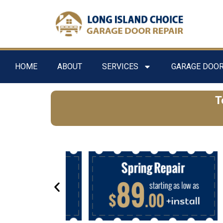
HOME
ABOUT
SERVICES
GARAGE DOOR
T