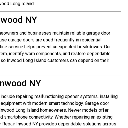
wood Long Island.
Inwood NY
eowners and businesses maintain reliable garage door
se garage doors are used frequently in residential
tine service helps prevent unexpected breakdowns. Our
stem, identify worn components, and restore dependable
y so Inwood Long Island customers can depend on their
Inwood NY
clude repairing malfunctioning opener systems, installing
 equipment with modern smart technology. Garage door
r Inwood Long Island homeowners. Newer models offer
nd smartphone connectivity. Whether repairing an existing
or Repair Inwood NY provides dependable solutions across