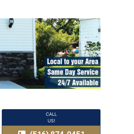
CALL
US!