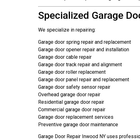
Specialized Garage Do
We specialize in repairing:
Garage door spring repair and replacement
Garage door opener repair and installation
Garage door cable repair
Garage door track repair and alignment
Garage door roller replacement
Garage door panel repair and replacement
Garage door safety sensor repair
Overhead garage door repair
Residential garage door repair
Commercial garage door repair
Garage door replacement services
Preventive garage door maintenance
Garage Door Repair Inwood NY uses profession