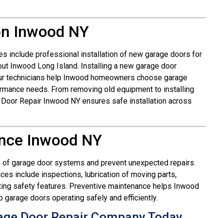
ion Inwood NY
s include professional installation of new garage doors for
out Inwood Long Island. Installing a new garage door
 Our technicians help Inwood homeowners choose garage
formance needs. From removing old equipment to installing
e Door Repair Inwood NY ensures safe installation across
nce Inwood NY
n of garage door systems and prevent unexpected repairs.
s include inspections, lubrication of moving parts,
sting safety features. Preventive maintenance helps Inwood
arage doors operating safely and efficiently.
age Door Repair Company Today