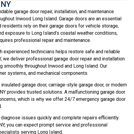
 NY
ble garage door repair, installation, and maintenance
ghout Inwood Long Island. Garage doors are an essential
 residents rely on their garage doors for vehicle storage,
nd exposure to Long Island’s coastal weather conditions,
uires professional repair and maintenance.
 experienced technicians helps restore safe and reliable
we deliver professional garage door repair and installation
g smoothly throughout Inwood and Long Island. Our
pener systems, and mechanical components.
 insulated garage door, carriage-style garage door, or modern
Y provides trusted solutions. A malfunctioning garage door
y concerns, which is why we offer 24/7 emergency garage door
.
 diagnose issues quickly and complete repairs efficiently.
Y, you can expect prompt service and professional
cialists serving Long Island.