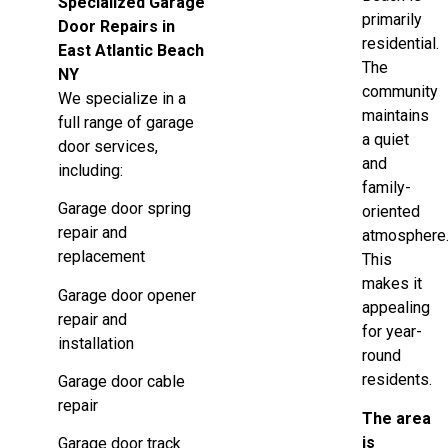
Specialized Garage
primarily
Door Repairs in
residential.
East Atlantic Beach
The
NY
community
We specialize in a
maintains
full range of garage
a quiet
door services,
and
including:
family-
Garage door spring
oriented
repair and
atmosphere
replacement
This
makes it
Garage door opener
appealing
repair and
for year-
installation
round
residents.
Garage door cable
repair
The area
is
Garage door track