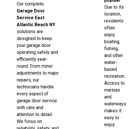
popular
Our complete
Due to its
Garage Door
location,
Service East
residents
Atlantic Beach NY
often
solutions are
enjoy
designed to keep
boating,
your garage door
fishing,
operating safely and
and other
efficiently year-
water-
round. From minor
based
adjustments to major
recreation.
repairs, our
Access to
technicians handle
marinas
every aspect of
and
garage door service
waterways
with care and
makes it
attention to detail.
easy to
We focus on
enjoy
reliability, safety, and