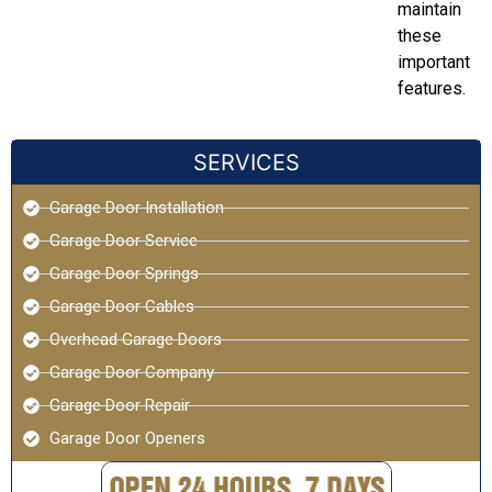
maintain
these
important
features.
SERVICES
Garage Door Installation
Garage Door Service
Garage Door Springs
Garage Door Cables
Overhead Garage Doors
Garage Door Company
Garage Door Repair
Garage Door Openers