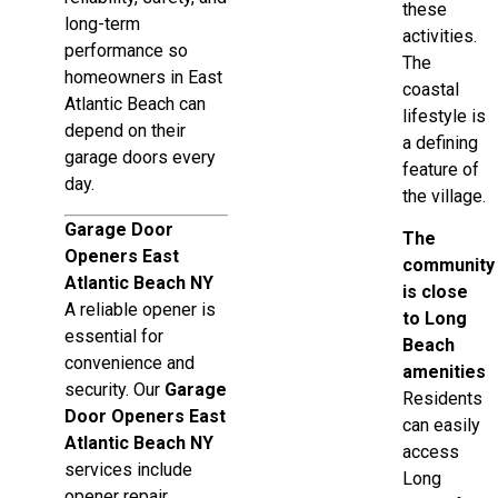
these
long-term
activities.
performance so
The
homeowners in East
coastal
Atlantic Beach can
lifestyle is
depend on their
a defining
garage doors every
feature of
day.
the village.
Garage Door
The
Openers East
community
Atlantic Beach NY
is close
A reliable opener is
to Long
essential for
Beach
convenience and
amenities
security. Our
Garage
Residents
Door Openers East
can easily
Atlantic Beach NY
access
services include
Long
opener repair,