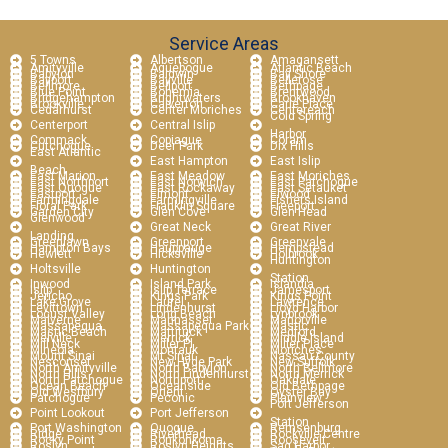
Service Areas
5 Towns
Albertson
Amagansett
Amityville
Aquebogue
Atlantic Beach
Babylon
Baldwin
Bay Shore
Bayport
Bayville
Bellerose
Bellmore
Bellport
Bethpage
Blue Point
Bohemia
Brentwood
Bridgehampton
Brightwaters
Brookhaven
Brookville
Calverton
Carle Place
Cedarhurst
Center Moriches
Centereach
Cold Spring
Centerport
Central Islip
Harbor
Commack
Copiague
Coram
Cutchogue
Deer Park
Dix Hills
East Atlantic
East Hampton
East Islip
Beach
East Marion
East Meadow
East Moriches
East Northport
East Norwich
East Patchogue
East Quogue
East Rockaway
East Setauket
Eastport
Elmont
Elwood
Farmingdale
Farmingville
Fishers Island
Floral Park
Franklin Square
Freeport
Garden City
Glen Cove
Glen Head
Glenwood
Great Neck
Great River
Landing
Greenlawn
Greenport
Greenvale
Hampton Bays
Hauppauge
Hempstead
Hewlett
Hicksville
Holbrook
Huntington
Holtsville
Huntington
Station
Inwood
Island Park
Islandia
Islip
Islip Terrace
Jamesport
Jericho
Kings Park
Kings Point
Lake Grove
Laurel
Lawrence
Levittown
Lindenhurst
Lloyd Harbor
Locust Valley
Long Beach
Lynbrook
Malverne
Manhasset
Manorville
Massapequa
Massapequa Park
Mastic
Mastic Beach
Mattituck
Medford
Melville
Merrick
Middle Island
Mill Neck
Miller Pl
Miller Place
Mineola
Montauk
Moriches
Mount Sinai
Mt Sinai
Nassau County
Nesconset
New Hyde Park
New Suffolk
North Amityville
North Babylon
North Bellmore
North Hills
North Lindenhurst
North Merrick
North Patchogue
Northport
Oakdale
Ocean Beach
Oceanside
Old Bethpage
Old Westbury
Orient
Oyster Bay
Patchogue
Peconic
Plainview
Port Jefferson
Point Lookout
Port Jefferson
Station
Port Washington
Quogue
Remsenburg
Ridge
Riverhead
Rockville Centre
Rocky Point
Ronkonkoma
Roosevelt
Roslyn
Roslyn Heights
Sag Harbor