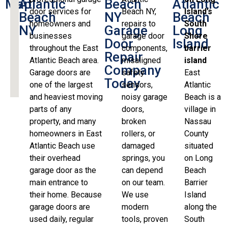
Map
Atlantic
Beach
Atlantic
door services for
Beach NY,
Island’s
Beach
NY
Beach
homeowners and
repairs to
South
NY
Garage
Long
businesses
garage door
Shore
Door
Island
throughout the East
components,
barrier
Repair
Atlantic Beach area.
misaligned
island
Company
Garage doors are
safety
East
Today
one of the largest
sensors,
Atlantic
and heaviest moving
noisy garage
Beach is a
parts of any
doors,
village in
property, and many
broken
Nassau
homeowners in East
rollers, or
County
Atlantic Beach use
damaged
situated
their overhead
springs, you
on Long
garage door as the
can depend
Beach
main entrance to
on our team.
Barrier
their home. Because
We use
Island
garage doors are
modern
along the
used daily, regular
tools, proven
South