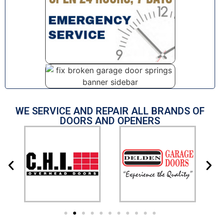
WE SERVICE AND REPAIR ALL BRANDS OF
DOORS AND OPENERS