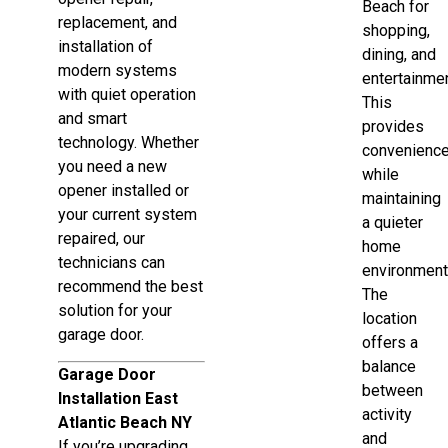
Beach for
replacement, and
shopping,
installation of
dining, and
modern systems
entertainmen
with quiet operation
This
and smart
provides
technology. Whether
convenienc
you need a new
while
opener installed or
maintaining
your current system
a quieter
repaired, our
home
technicians can
environment
recommend the best
The
solution for your
location
garage door.
offers a
balance
Garage Door
between
Installation East
activity
Atlantic Beach NY
and
If you’re upgrading