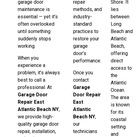
garage door
repair
Shore. It
maintenance is
methods, and
lies
essential — yet it’s
industry-
between
often overlooked
standard
Long
until something
practices to
Beach and
suddenly stops
restore your
Atlantic
working.
garage
Beach,
door’s
offering
When you
performance.
direct
experience a
access to
problem, it’s always
Once you
the
best to call a
contact
Atlantic
professional. At
Garage
Ocean.
Garage Door
Door Repair
The area
Repair East
East
is known
Atlantic Beach NY
,
Atlantic
for its
we provide high-
Beach NY
,
coastal
quality garage door
our
setting
repair, installation,
technicians
and