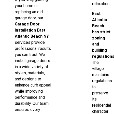
relaxation.
your home or
replacing an old
East
garage door, our
Atlantic
Garage Door
Beach
Installation East
has strict
Atlantic Beach NY
zoning
services provide
and
professional results
building
you can trust. We
regulation
install garage doors
The
in a wide variety of
village
styles, materials,
maintains
and designs to
regulations
enhance curb appeal
to
while improving
preserve
performance and
its
durability. Our team
residential
ensures every
character