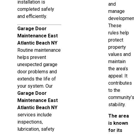
installation is
and
completed safely
manage
and efficiently.
developmen
These
Garage Door
rules help
Maintenance East
protect
Atlantic Beach NY
property
Routine maintenance
values and
helps prevent
maintain
unexpected garage
the area’s
door problems and
appeal. It
extends the life of
contributes
your system. Our
to the
Garage Door
community’
Maintenance East
stability.
Atlantic Beach NY
services include
The area
inspections,
is known
lubrication, safety
for its