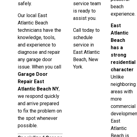
safely.
service team
beach
is ready to
experience.
Our local East
assist you.
Atlantic Beach
East
technicians have the
Call today to
Atlantic
knowledge, tools,
schedule
Beach
and experience to
service in
has a
diagnose and repair
East Atlantic
strong
any garage door
Beach, New
residential
issue. When you call
York.
character
Garage Door
Unlike
Repair East
neighboring
Atlantic Beach NY
,
areas with
we respond quickly
more
and arrive prepared
commercial
to fix the problem on
developmen
the spot whenever
East
possible.
Atlantic
Beach is