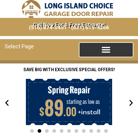
Call Now For A Free Estimate!
(516) 874-0451
•
(631) 615-4266
Select Page
SAVE BIG WITH EXCLUSIVE SPECIAL OFFERS!