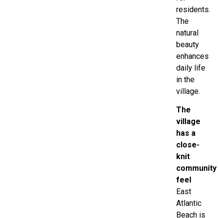
residents.
The
natural
beauty
enhances
daily life
in the
village.
The
village
has a
close-
knit
community
feel
East
Atlantic
Beach is