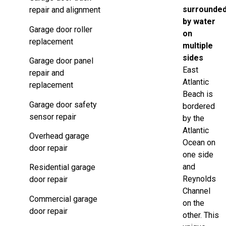
surrounde
repair and alignment
by water
Garage door roller
on
replacement
multiple
sides
Garage door panel
East
repair and
Atlantic
replacement
Beach is
Garage door safety
bordered
sensor repair
by the
Atlantic
Overhead garage
Ocean on
door repair
one side
and
Residential garage
Reynolds
door repair
Channel
Commercial garage
on the
door repair
other. This