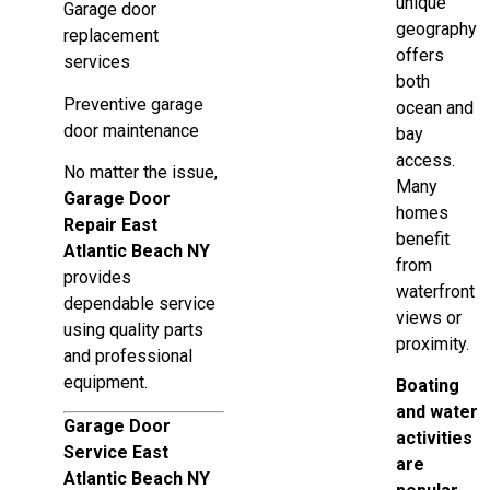
unique
Garage door
geography
replacement
offers
services
both
Preventive garage
ocean and
door maintenance
bay
access.
No matter the issue,
Many
Garage Door
homes
Repair East
benefit
Atlantic Beach NY
from
provides
waterfront
dependable service
views or
using quality parts
proximity.
and professional
equipment.
Boating
and water
Garage Door
activities
Service East
are
Atlantic Beach NY