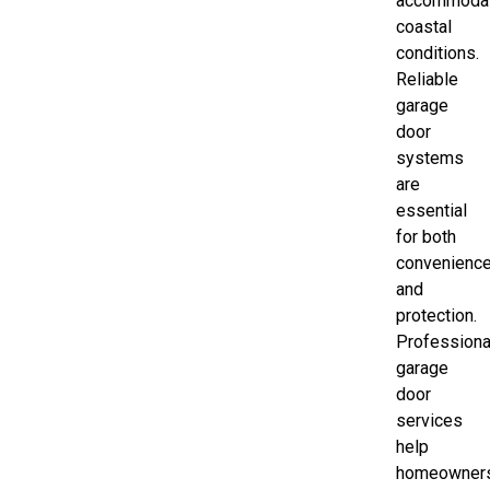
accommoda
coastal
conditions.
Reliable
garage
door
systems
are
essential
for both
convenienc
and
protection.
Professiona
garage
door
services
help
homeowner