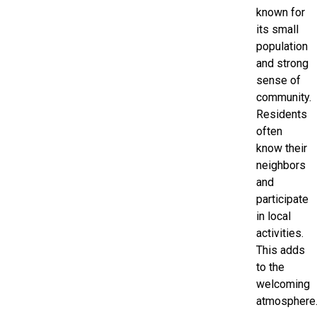
known for
its small
population
and strong
sense of
community.
Residents
often
know their
neighbors
and
participate
in local
activities.
This adds
to the
welcoming
atmosphere