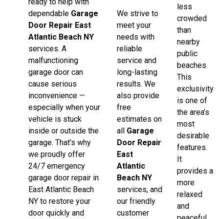
ready to help with
less
dependable
Garage
We strive to
crowded
Door Repair East
meet your
than
Atlantic Beach NY
needs with
nearby
services. A
reliable
public
malfunctioning
service and
beaches.
garage door can
long-lasting
This
cause serious
results. We
exclusivity
inconvenience —
also provide
is one of
especially when your
free
the area’s
vehicle is stuck
estimates on
most
inside or outside the
all
Garage
desirable
garage. That’s why
Door Repair
features.
we proudly offer
East
It
24/7 emergency
Atlantic
provides a
garage door repair in
Beach NY
more
East Atlantic Beach
services, and
relaxed
NY to restore your
our friendly
and
door quickly and
customer
peaceful