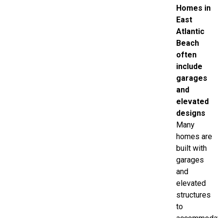
Homes in
East
Atlantic
Beach
often
include
garages
and
elevated
designs
Many
homes are
built with
garages
and
elevated
structures
to