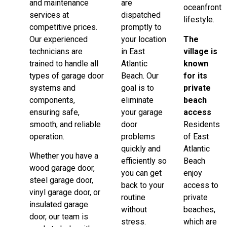
and maintenance
are
oceanfront
services at
dispatched
lifestyle.
competitive prices.
promptly to
Our experienced
your location
The
technicians are
in East
village is
trained to handle all
Atlantic
known
types of garage door
Beach. Our
for its
systems and
goal is to
private
components,
eliminate
beach
ensuring safe,
your garage
access
smooth, and reliable
door
Residents
operation.
problems
of East
quickly and
Atlantic
Whether you have a
efficiently so
Beach
wood garage door,
you can get
enjoy
steel garage door,
back to your
access to
vinyl garage door, or
routine
private
insulated garage
without
beaches,
door, our team is
stress.
which are