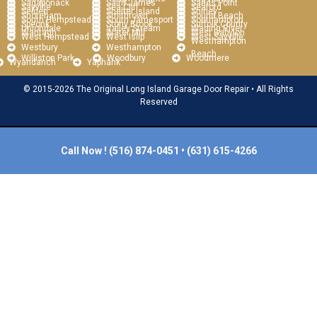
Sagaponack
Saint James
Sands Point
Sayville
Sea Cliff
Seaford
Selden
Shelter Island
Shirley
Shoreham
Smithtown
Sound Beach
South Hempstead
South Jamesport
Southampton
Speonk
Stony Brook
Suffolk County
Uniondale
Valley Stream
Wading River
Wantagh
Water Mill
West Babylon
West Hempstead
West Islip
West Sayville
Westhampton
Westbury
Westhampton
Beach
Williston Park
Woodbury
Woodmere
Wyandanch
Yaphank
© 2015-2026 The Original Long Island Garage Door Repair • All Rights
Reserved
Call Now !
(516) 874-0451
•
(631) 615-4266