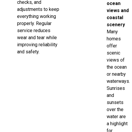
checks, and
ocean
adjustments to keep
views and
everything working
coastal
properly. Regular
scenery
service reduces
Many
wear and tear while
homes
improving reliability
offer
and safety.
scenic
views of
the ocean
or nearby
waterways.
Sunrises
and
sunsets
over the
water are
a highlight
for