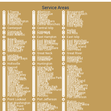
Service Areas
5 Towns
Albertson
Amagansett
Amityville
Aquebogue
Atlantic Beach
Babylon
Baldwin
Bay Shore
Bayport
Bayville
Bellerose
Bellmore
Bellport
Bethpage
Blue Point
Bohemia
Brentwood
Bridgehampton
Brightwaters
Brookhaven
Brookville
Calverton
Carle Place
Cedarhurst
Center Moriches
Centereach
Cold Spring
Centerport
Central Islip
Harbor
Commack
Copiague
Coram
Cutchogue
Deer Park
Dix Hills
East Atlantic
East Hampton
East Islip
Beach
East Marion
East Meadow
East Moriches
East Northport
East Norwich
East Patchogue
East Quogue
East Rockaway
East Setauket
Eastport
Elmont
Elwood
Farmingdale
Farmingville
Fishers Island
Floral Park
Franklin Square
Freeport
Garden City
Glen Cove
Glen Head
Glenwood
Great Neck
Great River
Landing
Greenlawn
Greenport
Greenvale
Hampton Bays
Hauppauge
Hempstead
Hewlett
Hicksville
Holbrook
Huntington
Holtsville
Huntington
Station
Inwood
Island Park
Islandia
Islip
Islip Terrace
Jamesport
Jericho
Kings Park
Kings Point
Lake Grove
Laurel
Lawrence
Levittown
Lindenhurst
Lloyd Harbor
Locust Valley
Long Beach
Lynbrook
Malverne
Manhasset
Manorville
Massapequa
Massapequa Park
Mastic
Mastic Beach
Mattituck
Medford
Melville
Merrick
Middle Island
Mill Neck
Miller Pl
Miller Place
Mineola
Montauk
Moriches
Mount Sinai
Mt Sinai
Nassau County
Nesconset
New Hyde Park
New Suffolk
North Amityville
North Babylon
North Bellmore
North Hills
North Lindenhurst
North Merrick
North Patchogue
Northport
Oakdale
Ocean Beach
Oceanside
Old Bethpage
Old Westbury
Orient
Oyster Bay
Patchogue
Peconic
Plainview
Port Jefferson
Point Lookout
Port Jefferson
Station
Port Washington
Quogue
Remsenburg
Ridge
Riverhead
Rockville Centre
Rocky Point
Ronkonkoma
Roosevelt
Roslyn
Roslyn Heights
Sag Harbor
Sagaponack
Saint James
Sands Point
Sayville
Sea Cliff
Seaford