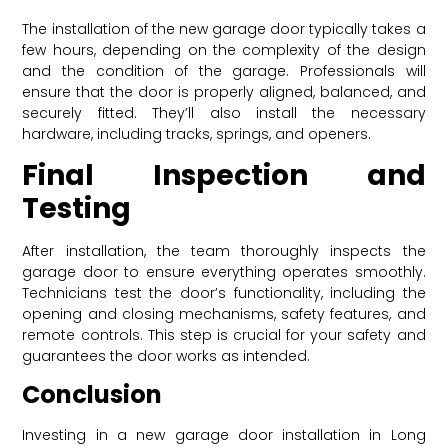
The installation of the new garage door typically takes a
few hours, depending on the complexity of the design
and the condition of the garage. Professionals will
ensure that the door is properly aligned, balanced, and
securely fitted. They’ll also install the necessary
hardware, including tracks, springs, and openers.
Final Inspection and
Testing
After installation, the team thoroughly inspects the
garage door to ensure everything operates smoothly.
Technicians test the door’s functionality, including the
opening and closing mechanisms, safety features, and
remote controls. This step is crucial for your safety and
guarantees the door works as intended.
Conclusion
Investing in a new garage door installation in Long