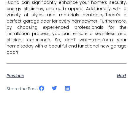
Island can significantly enhance your home’s security,
energy efficiency, and curb appeal. Additionally, with a
variety of styles and materials available, there’s a
perfect garage door for every homeowner. Furthermore,
by choosing experienced professionals for the
installation process, you can ensure a seamless and
efficient experience. So, don’t wait—transform your
home today with a beautiful and functional new garage
door!
Previous
Next
Share the Post: