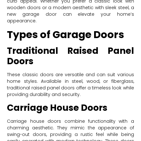
curb appeal. Whether you prefer a classic look with
wooden doors or a modern aesthetic with sleek steel, a
new garage door can elevate your home’s
appearance.
Types of Garage Doors
Traditional Raised Panel
Doors
These classic doors are versatile and can suit various
home styles. Available in steel, wood, or fiberglass,
traditional raised panel doors offer a timeless look while
providing durability and security.
Carriage House Doors
Carriage house doors combine functionality with a
charming aesthetic. They mimic the appearance of
swing-out doors, providing a rustic feel while being
easily operated with modern technology. These doors