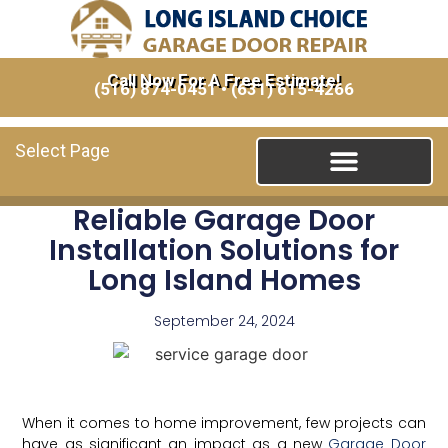
Call Now For A Free Estimate!
(516) 874-0451
•
(631) 615-4266
Select Page
Reliable Garage Door
Installation Solutions for
Long Island Homes
September 24, 2024
When it comes to home improvement, few projects can
have as significant an impact as a new
Garage Door