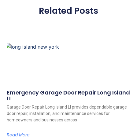
Related Posts
Emergency Garage Door Repair Long Island
LI
Garage Door Repair Long Island LI provides dependable garage
door repair, installation, and maintenance services for
homeowners and businesses across
Read More