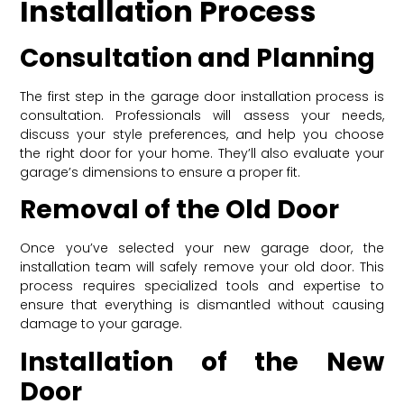
Installation Process
Consultation and Planning
The first step in the garage door installation process is
consultation. Professionals will assess your needs,
discuss your style preferences, and help you choose
the right door for your home. They’ll also evaluate your
garage’s dimensions to ensure a proper fit.
Removal of the Old Door
Once you’ve selected your new garage door, the
installation team will safely remove your old door. This
process requires specialized tools and expertise to
ensure that everything is dismantled without causing
damage to your garage.
Installation of the New
Door