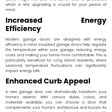
which is why upgrading is crucial for your peace of
mind.
Increased Energy
Efficiency
Modern garage doors are designed with energy
efficiency in mind. Insulated garage doors help regulate
the temperature within your garage, reducing energy
costs and making your home more comfortable. This is
particularly beneficial for Long Island residents, where
seasonal temperature fluctuations can significantly
impact energy bills.
Enhanced Curb Appeal
A new garage door can dramatically transform your
home’s exterior. With various styles, colors, and
materials available, you can choose a door that
complements your home’s architecture and boosts its