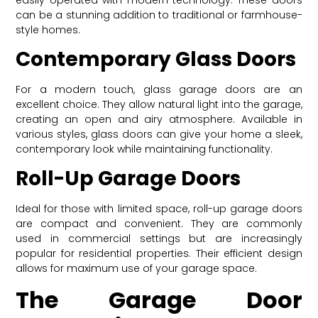
can be a stunning addition to traditional or farmhouse-
style homes.
Contemporary Glass Doors
For a modern touch, glass garage doors are an
excellent choice. They allow natural light into the garage,
creating an open and airy atmosphere. Available in
various styles, glass doors can give your home a sleek,
contemporary look while maintaining functionality.
Roll-Up Garage Doors
Ideal for those with limited space, roll-up garage doors
are compact and convenient. They are commonly
used in commercial settings but are increasingly
popular for residential properties. Their efficient design
allows for maximum use of your garage space.
The Garage Door