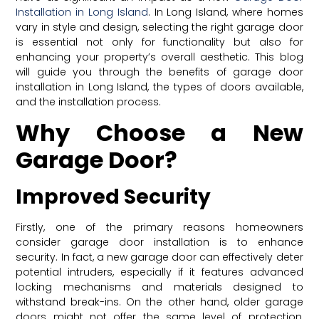
Installation in Long Island
. In Long Island, where homes
vary in style and design, selecting the right garage door
is essential not only for functionality but also for
enhancing your property’s overall aesthetic. This blog
will guide you through the benefits of garage door
installation in Long Island, the types of doors available,
and the installation process.
Why Choose a New
Garage Door?
Improved Security
Firstly, one of the primary reasons homeowners
consider garage door installation is to enhance
security. In fact, a new garage door can effectively deter
potential intruders, especially if it features advanced
locking mechanisms and materials designed to
withstand break-ins. On the other hand, older garage
doors might not offer the same level of protection,