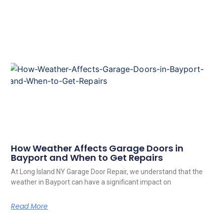
How Weather Affects Garage Doors in
Bayport and When to Get Repairs
At Long Island NY Garage Door Repair, we understand that the
weather in Bayport can have a significant impact on
Read More