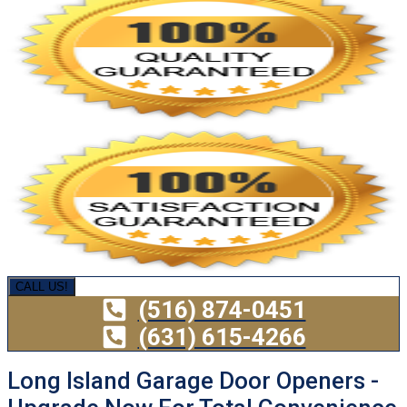
CALL US!
(516) 874-0451
(631) 615-4266
Long Island Garage Door Openers -