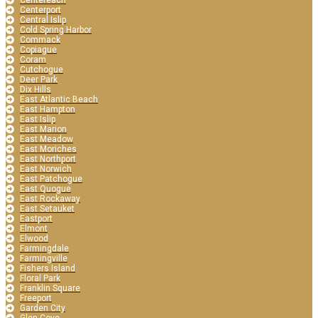
Centereach
Centerport
Central Islip
Cold Spring Harbor
Commack
Copiague
Coram
Cutchogue
Deer Park
Dix Hills
East Atlantic Beach
East Hampton
East Islip
East Marion
East Meadow
East Moriches
East Northport
East Norwich
East Patchogue
East Quogue
East Rockaway
East Setauket
Eastport
Elmont
Elwood
Farmingdale
Farmingville
Fishers Island
Floral Park
Franklin Square
Freeport
Garden City