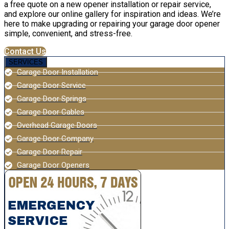
a free quote on a new opener installation or repair service,
and explore our online gallery for inspiration and ideas. We’re
here to make upgrading or repairing your garage door opener
simple, convenient, and stress-free.
Contact Us
SERVICES
Garage Door Installation
Garage Door Service
Garage Door Springs
Garage Door Cables
Overhead Garage Doors
Garage Door Company
Garage Door Repair
Garage Door Openers