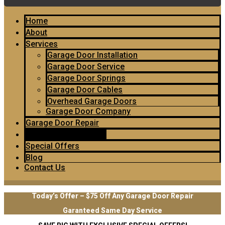
Home
About
Services
Garage Door Installation
Garage Door Service
Garage Door Springs
Garage Door Cables
Overhead Garage Doors
Garage Door Company
Garage Door Repair
Garage Door Openers
Special Offers
Blog
Contact Us
Today’s Offer – $75 Off Any Garage Door Repair
Garanteed Same Day Service