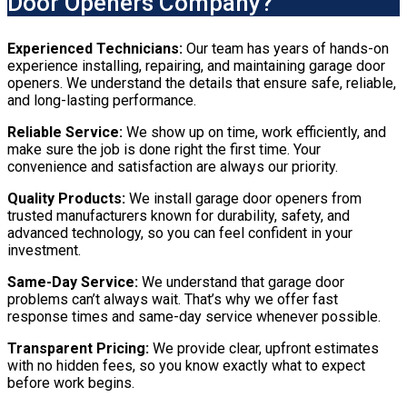
Door Openers Company?
Experienced Technicians:
Our team has years of hands-on
experience installing, repairing, and maintaining garage door
openers. We understand the details that ensure safe, reliable,
and long-lasting performance.
Reliable Service:
We show up on time, work efficiently, and
make sure the job is done right the first time. Your
convenience and satisfaction are always our priority.
Quality Products:
We install garage door openers from
trusted manufacturers known for durability, safety, and
advanced technology, so you can feel confident in your
investment.
Same-Day Service:
We understand that garage door
problems can’t always wait. That’s why we offer fast
response times and same-day service whenever possible.
Transparent Pricing:
We provide clear, upfront estimates
with no hidden fees, so you know exactly what to expect
before work begins.