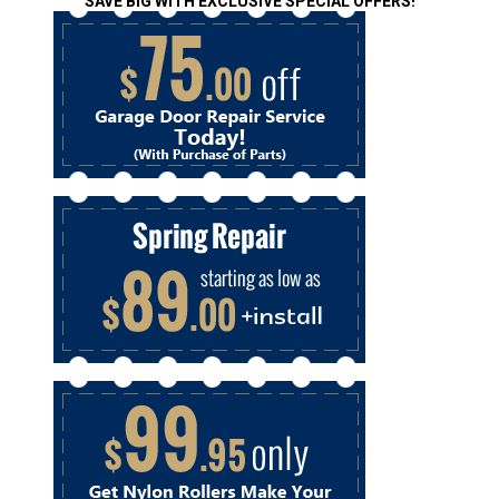
SAVE BIG WITH EXCLUSIVE SPECIAL OFFERS!