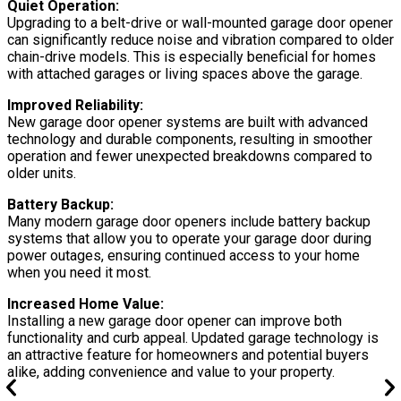
Quiet Operation:
Upgrading to a belt-drive or wall-mounted garage door opener
can significantly reduce noise and vibration compared to older
chain-drive models. This is especially beneficial for homes
with attached garages or living spaces above the garage.
Improved Reliability:
New garage door opener systems are built with advanced
technology and durable components, resulting in smoother
operation and fewer unexpected breakdowns compared to
older units.
Battery Backup:
Many modern garage door openers include battery backup
systems that allow you to operate your garage door during
power outages, ensuring continued access to your home
when you need it most.
Increased Home Value:
Installing a new garage door opener can improve both
functionality and curb appeal. Updated garage technology is
an attractive feature for homeowners and potential buyers
alike, adding convenience and value to your property.