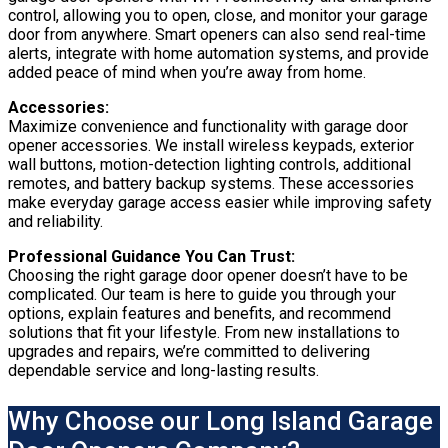
control, allowing you to open, close, and monitor your garage
door from anywhere. Smart openers can also send real-time
alerts, integrate with home automation systems, and provide
added peace of mind when you’re away from home.
Accessories:
Maximize convenience and functionality with garage door
opener accessories. We install wireless keypads, exterior
wall buttons, motion-detection lighting controls, additional
remotes, and battery backup systems. These accessories
make everyday garage access easier while improving safety
and reliability.
Professional Guidance You Can Trust:
Choosing the right garage door opener doesn’t have to be
complicated. Our team is here to guide you through your
options, explain features and benefits, and recommend
solutions that fit your lifestyle. From new installations to
upgrades and repairs, we’re committed to delivering
dependable service and long-lasting results.
Why Choose our Long Island Garage