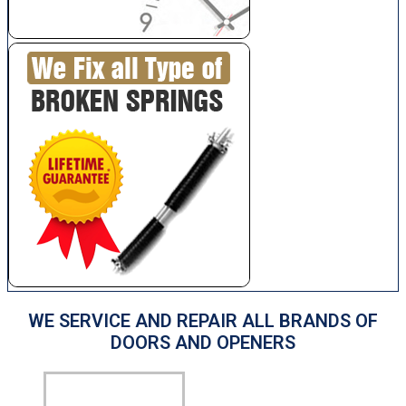
WE SERVICE AND REPAIR ALL BRANDS OF
DOORS AND OPENERS