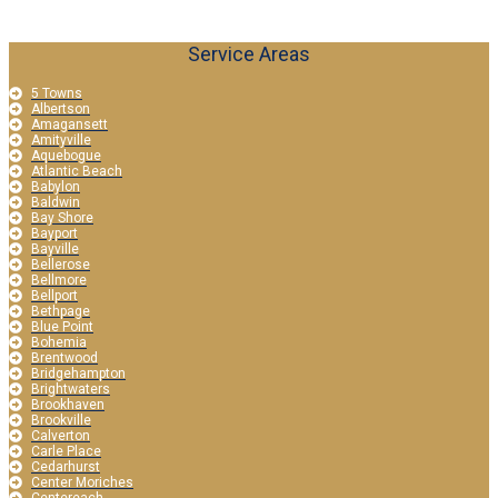
Service Areas
5 Towns
Albertson
Amagansett
Amityville
Aquebogue
Atlantic Beach
Babylon
Baldwin
Bay Shore
Bayport
Bayville
Bellerose
Bellmore
Bellport
Bethpage
Blue Point
Bohemia
Brentwood
Bridgehampton
Brightwaters
Brookhaven
Brookville
Calverton
Carle Place
Cedarhurst
Center Moriches