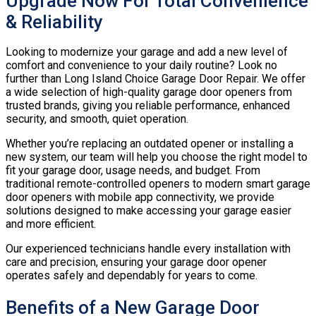
Upgrade Now For Total Convenience
& Reliability
Looking to modernize your garage and add a new level of
comfort and convenience to your daily routine? Look no
further than Long Island Choice Garage Door Repair. We offer
a wide selection of high-quality garage door openers from
trusted brands, giving you reliable performance, enhanced
security, and smooth, quiet operation.
Whether you’re replacing an outdated opener or installing a
new system, our team will help you choose the right model to
fit your garage door, usage needs, and budget. From
traditional remote-controlled openers to modern smart garage
door openers with mobile app connectivity, we provide
solutions designed to make accessing your garage easier
and more efficient.
Our experienced technicians handle every installation with
care and precision, ensuring your garage door opener
operates safely and dependably for years to come.
Benefits of a New Garage Door