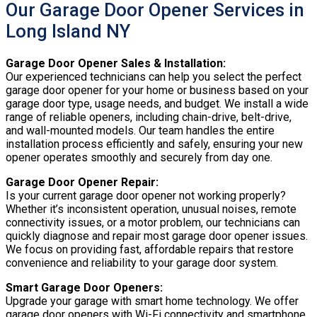
Our Garage Door Opener Services in
Long Island NY
Garage Door Opener Sales & Installation:
Our experienced technicians can help you select the perfect
garage door opener for your home or business based on your
garage door type, usage needs, and budget. We install a wide
range of reliable openers, including chain-drive, belt-drive,
and wall-mounted models. Our team handles the entire
installation process efficiently and safely, ensuring your new
opener operates smoothly and securely from day one.
Garage Door Opener Repair:
Is your current garage door opener not working properly?
Whether it’s inconsistent operation, unusual noises, remote
connectivity issues, or a motor problem, our technicians can
quickly diagnose and repair most garage door opener issues.
We focus on providing fast, affordable repairs that restore
convenience and reliability to your garage door system.
Smart Garage Door Openers:
Upgrade your garage with smart home technology. We offer
garage door openers with Wi-Fi connectivity and smartphone