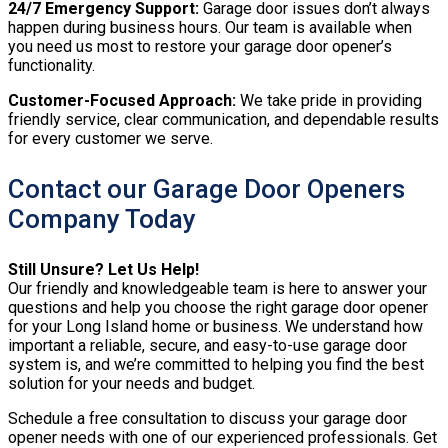
24/7 Emergency Support:
Garage door issues don’t always
happen during business hours. Our team is available when
you need us most to restore your garage door opener’s
functionality.
Customer-Focused Approach:
We take pride in providing
friendly service, clear communication, and dependable results
for every customer we serve.
Contact our Garage Door Openers
Company Today
Still Unsure? Let Us Help!
Our friendly and knowledgeable team is here to answer your
questions and help you choose the right garage door opener
for your Long Island home or business. We understand how
important a reliable, secure, and easy-to-use garage door
system is, and we’re committed to helping you find the best
solution for your needs and budget.
Schedule a free consultation to discuss your garage door
opener needs with one of our experienced professionals. Get