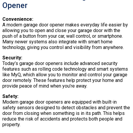
Opener
Convenience:
A modern garage door opener makes everyday life easier by
allowing you to open and close your garage door with the
push of a button from your car, wall control, or smartphone.
Many newer systems also integrate with smart home
technology, giving you control and visibility from anywhere.
Security:
Today’s garage door openers include advanced security
features such as rolling code technology and smart systems
like MyQ, which allow you to monitor and control your garage
door remotely. These features help protect your home and
provide peace of mind when you’re away.
Safety:
Modern garage door openers are equipped with built-in
safety sensors designed to detect obstacles and prevent the
door from closing when something is in its path. This helps
reduce the risk of accidents and protects both people and
property.