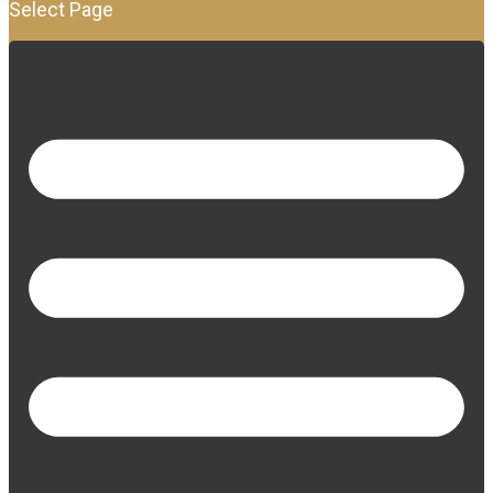
Select Page