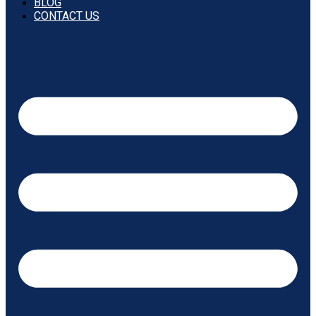
BLOG
CONTACT US